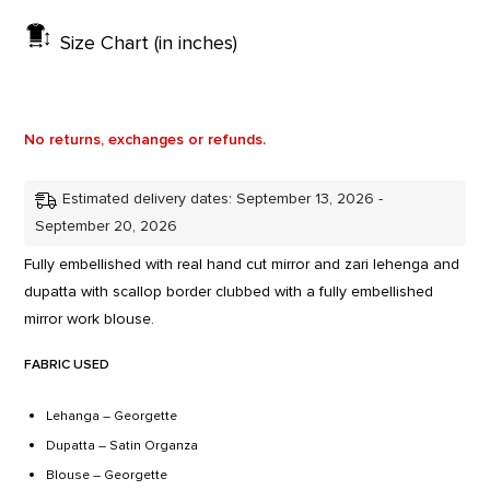
Size Chart (in inches)
No returns, exchanges or refunds.
Estimated delivery dates: September 13, 2026 -
September 20, 2026
Fully embellished with real hand cut mirror and zari lehenga and
dupatta with scallop border clubbed with a fully embellished
mirror work blouse.
FABRIC USED
Lehanga – Georgette
Dupatta – Satin Organza
Blouse – Georgette