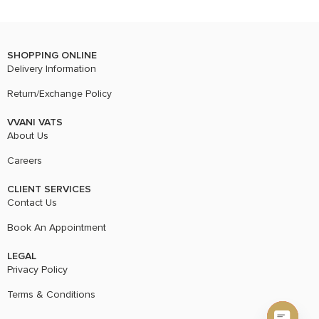
SHOPPING ONLINE
Delivery Information
Return/Exchange Policy
VVANI VATS
About Us
Careers
CLIENT SERVICES
Contact Us
Book An Appointment
LEGAL
Privacy Policy
Terms & Conditions