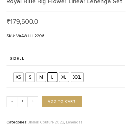
Royal Blue Big Flower Linear Lehenga Set
₹
179,500.0
SKU: VAAW LH 2206
SIZE
: L
XS
S
M
L
XL
XXL
ADD TO CART
-
+
Categories:
,
Jhalak Couture 2022
Lehengas