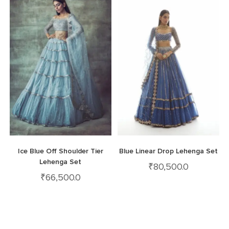
Ice Blue Off Shoulder Tier
Blue Linear Drop Lehenga Set
Lehenga Set
₹
80,500.0
₹
66,500.0