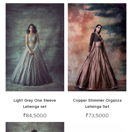
Light Grey One Sleeve
Copper Shimmer Organza
Lehenga set
Lehenga Set
₹
84,500.0
₹
73,500.0