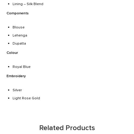
Lining – Silk Blend
Components
Blouse
Lehenga
Dupatta
Colour
Royal Blue
Embroidery
Silver
Light Rose Gold
Related Products