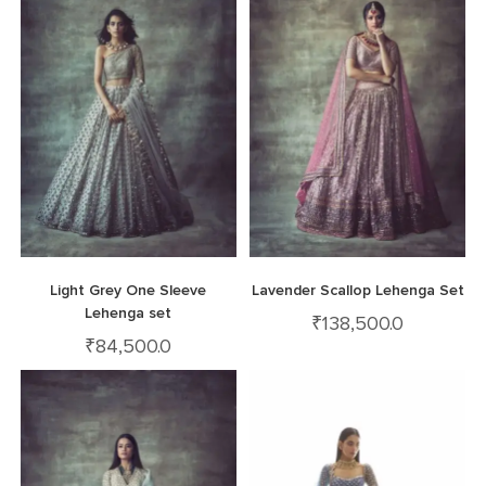
Light Grey One Sleeve
Lavender Scallop Lehenga Set
Lehenga set
₹
138,500.0
₹
84,500.0