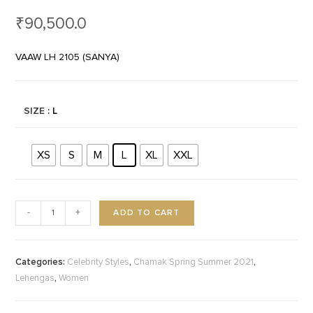
₹
90,500.0
VAAW LH 2105 (SANYA)
SIZE
: L
XS
S
M
L
XL
XXL
ADD TO CART
-
+
Categories:
,
,
Celebrity Styles
Chamak Spring Summer 2021
,
Lehengas
Women