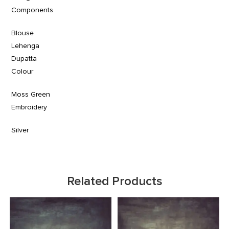
Components
Blouse
Lehenga
Dupatta
Colour
Moss Green
Embroidery
Silver
Related Products