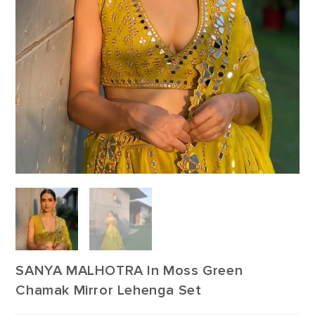
SANYA MALHOTRA In Moss Green
Chamak Mirror Lehenga Set