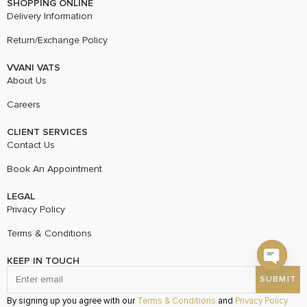
SHOPPING ONLINE
Delivery Information
Return/Exchange Policy
VVANI VATS
About Us
Careers
CLIENT SERVICES
Contact Us
Book An Appointment
LEGAL
Privacy Policy
Terms & Conditions
KEEP IN TOUCH
Open c
By signing up you agree with our
Terms & Conditions
and
Privacy Policy