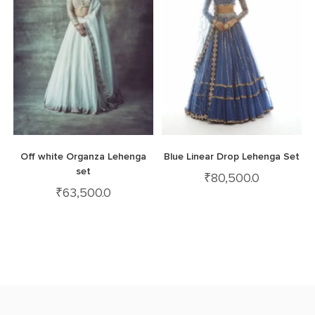
Off white Organza Lehenga
Blue Linear Drop Lehenga Set
set
₹
80,500.0
₹
63,500.0