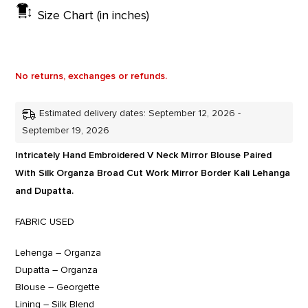
Size Chart (in inches)
No returns, exchanges or refunds.
Estimated delivery dates: September 12, 2026 -
September 19, 2026
Intricately Hand Embroidered V Neck Mirror Blouse Paired
With Silk Organza Broad Cut Work Mirror Border Kali Lehanga
and Dupatta.
FABRIC USED
Lehenga – Organza
Dupatta – Organza
Blouse – Georgette
Lining – Silk Blend