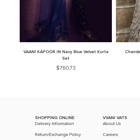
VAANI KAPOOR IN Navy Blue Velvet Kurta
Chandel
Set
$
760.73
SHOPPING ONLINE
VVANI VATS
Delivery Information
About Us
Return/Exchange Policy
Careers