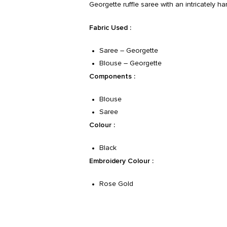
Georgette ruffle saree with an intricately 
Fabric Used :
Saree – Georgette
Blouse – Georgette
Components :
Blouse
Saree
Colour :
Black
Embroidery Colour :
Rose Gold