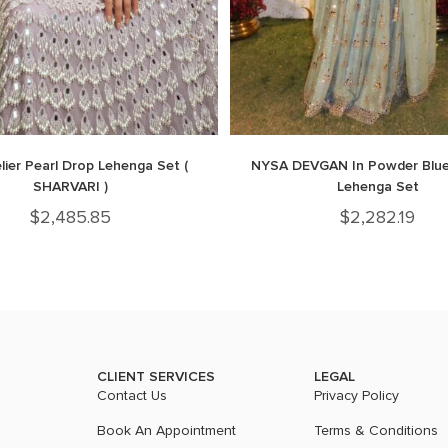
ier Pearl Drop Lehenga Set (
NYSA DEVGAN In Powder Blue
SHARVARI )
Lehenga Set
$
2,485.85
$
2,282.19
CLIENT SERVICES
LEGAL
Contact Us
Privacy Policy
Book An Appointment
Terms & Conditions