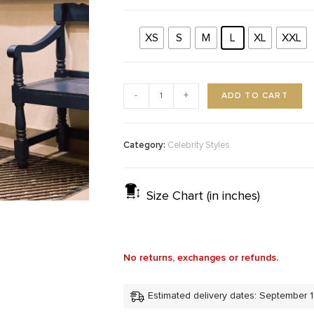
XS
S
M
L
XL
XXL
ADD TO CART
-
+
Category:
Celebrity Styles
Size Chart (in inches)
No returns, exchanges or refunds.
Estimated delivery dates: September 