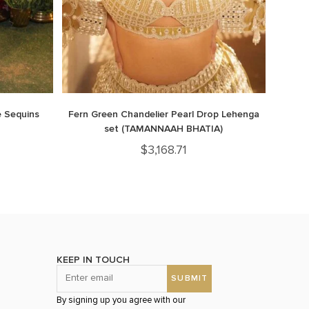
 Sequins
Fern Green Chandelier Pearl Drop Lehenga
set (TAMANNAAH BHATIA)
$
3,168.71
KEEP IN TOUCH
By signing up you agree with our