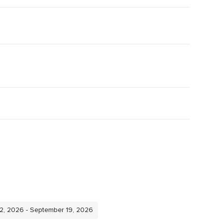
12, 2026 - September 19, 2026