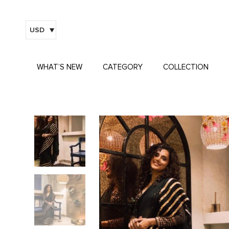
USD
WHAT’S NEW
CATEGORY
COLLECTION