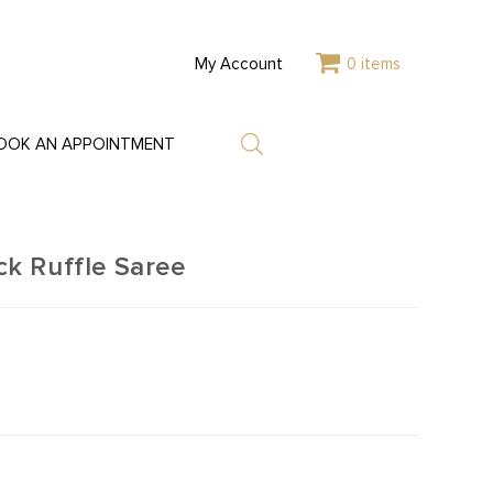
My Account
0 items
OOK AN APPOINTMENT
k Ruffle Saree