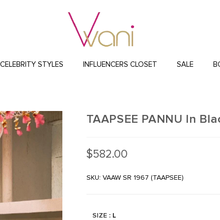
CELEBRITY STYLES
INFLUENCERS CLOSET
SALE
B
TAAPSEE PANNU In Blac
$
582.00
SKU: VAAW SR 1967 (TAAPSEE)
SIZE
: L