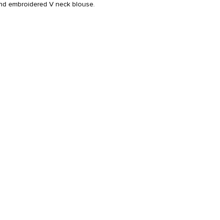
hand embroidered V neck blouse.