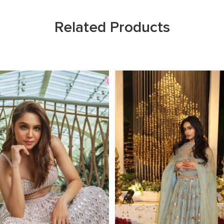
Related Products