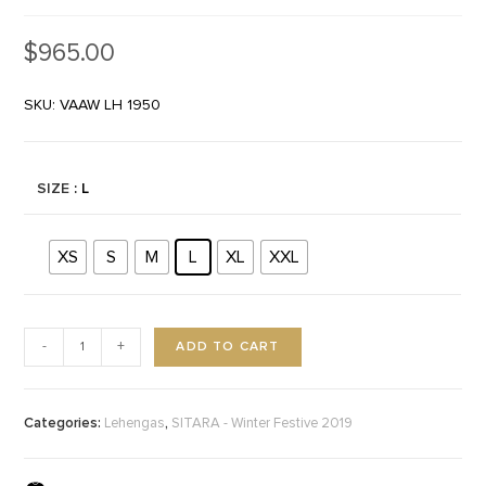
$
965.00
SKU: VAAW LH 1950
SIZE
: L
XS
S
M
L
XL
XXL
ADD TO CART
-
+
Categories:
,
Lehengas
SITARA - Winter Festive 2019