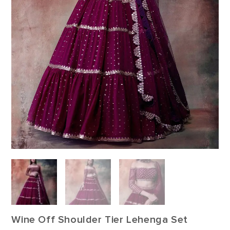
Wine Off Shoulder Tier Lehenga Set