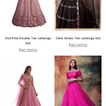
Dull Pink Double Tier Lehenga
Olive Green Tier Lehenga Set
Set
₹
80,500.0
₹
80,500.0