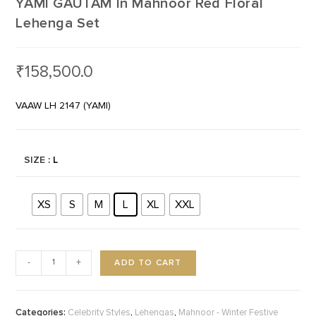
YAMI GAUTAM In Mahnoor Red Floral
Lehenga Set
₹
158,500.0
VAAW LH 2147 (YAMI)
SIZE
: L
XS
S
M
L
XL
XXL
ADD TO CART
-
+
Categories:
,
,
Celebrity Styles
Lehengas
Mahnoor - Winter Festive