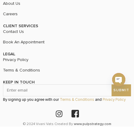
About Us
Careers
CLIENT SERVICES
Contact Us
Book An Appointment
LEGAL
Privacy Policy
Terms & Conditions
KEEP IN TOUCH
Open c
By signing up you agree with our
Terms & Conditions
and
Privacy Policy
© 2024 Vvani Vats Created By
www.pulpstrategy.com