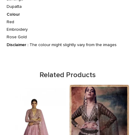
Dupatta
Colour
Red
Embroidery
Rose Gold
Disclaimer :
The colour might slightly vary from the images
Related Products