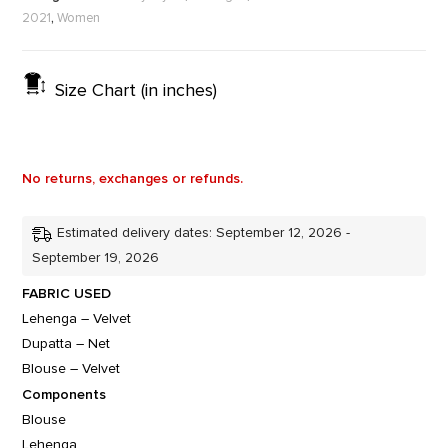
,
2021
Women
Size Chart (in inches)
No returns, exchanges or refunds.
Estimated delivery dates: September 12, 2026 -
September 19, 2026
FABRIC USED
Lehenga – Velvet
Dupatta – Net
Blouse – Velvet
Components
Blouse
Lehenga