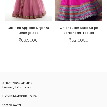
Dull Pink Applique Organza
Off shoulder Multi Stripe
Lehenga Set
Border skirt Top set
₹
63,500.0
₹
52,500.0
SHOPPING ONLINE
Delivery Information
Return/Exchange Policy
VVANI VATS