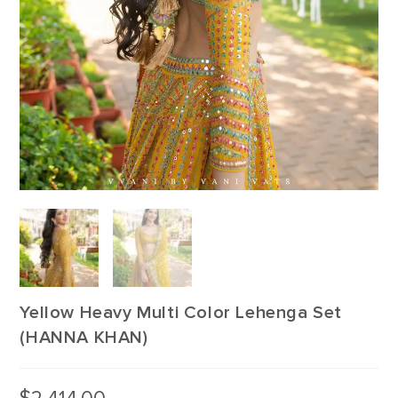
Yellow Heavy Multi Color Lehenga Set
(HANNA KHAN)