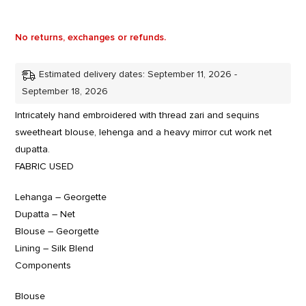
No returns, exchanges or refunds.
Estimated delivery dates: September 11, 2026 -
September 18, 2026
Intricately hand embroidered with thread zari and sequins
sweetheart blouse, lehenga and a heavy mirror cut work net
dupatta.
FABRIC USED
Lehanga – Georgette
Dupatta – Net
Blouse – Georgette
Lining – Silk Blend
Components
Blouse