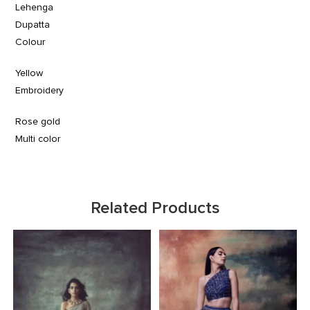
Lehenga
Dupatta
Colour
Yellow
Embroidery
Rose gold
Multi color
Related Products