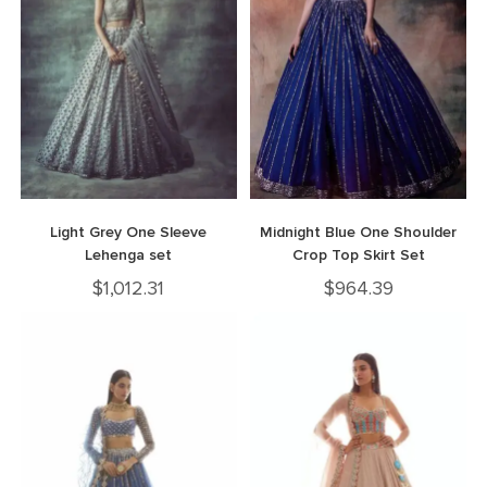
Light Grey One Sleeve
Midnight Blue One Shoulder
Lehenga set
Crop Top Skirt Set
$
1,012.31
$
964.39