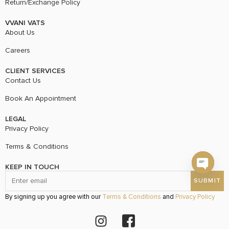
Return/Exchange Policy
VVANI VATS
About Us
Careers
CLIENT SERVICES
Contact Us
Book An Appointment
LEGAL
Privacy Policy
Terms & Conditions
KEEP IN TOUCH
Open c
By signing up you agree with our
Terms & Conditions
and
Privacy Policy