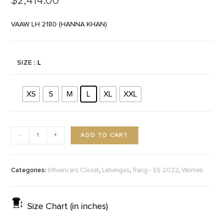
$
2,414.00
VAAW LH 2180 (HANNA KHAN)
SIZE
: L
XS
S
M
L
XL
XXL
ADD TO CART
-
+
Categories:
,
,
,
Influencers Closet
Lehengas
Rang - SS 2022
Women
Size Chart (in inches)