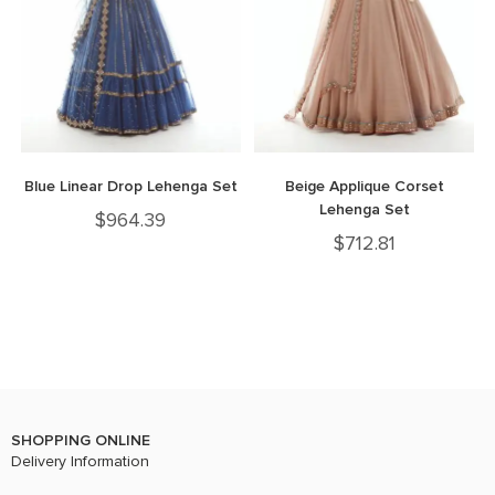
Blue Linear Drop Lehenga Set
Beige Applique Corset
Lehenga Set
$
964.39
$
712.81
SHOPPING ONLINE
Delivery Information