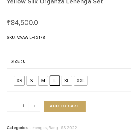
Yellow Silk Organza Lehenga Set
₹
84,500.0
SKU: VAAW LH 2179
SIZE
: L
XS
S
M
L
XL
XXL
ADD TO CART
-
+
Categories:
,
Lehengas
Rang - SS 2022