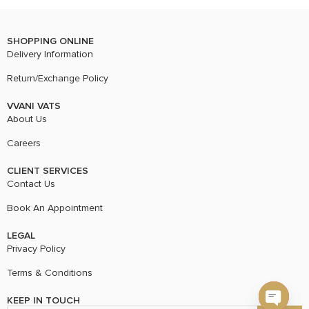
SHOPPING ONLINE
Delivery Information
Return/Exchange Policy
VVANI VATS
About Us
Careers
CLIENT SERVICES
Contact Us
Book An Appointment
LEGAL
Privacy Policy
Terms & Conditions
KEEP IN TOUCH