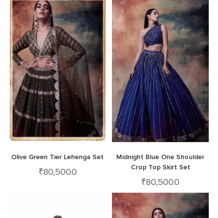
Olive Green Tier Lehenga Set
Midnight Blue One Shoulder
Crop Top Skirt Set
₹
80,500.0
₹
80,500.0