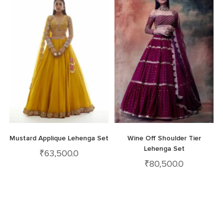
Mustard Applique Lehenga Set
Wine Off Shoulder Tier
Lehenga Set
₹
63,500.0
₹
80,500.0