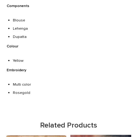
Components
Blouse
Lehenga
Dupatta
Colour
Yellow
Embroidery
Multi color
Rosegold
Play responsibly with
Asurewin
casino! With a 100% safe and
secure gambling environment, we can guarantee you’ll always
have the best time. We have some of the best casino games to
Related Products
play and a wide range of jackpots for you to win, all without any
limits or restrictions.