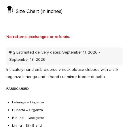
Size Chart (in inches)
No returns, exchanges or refunds.
Estimated delivery dates: September 11, 2026 -
September 18, 2026
Intricately hand embroidered v neck blouse clubbed with a silk
organza lehenga and a hand cut mirror border dupatta.
FABRIC USED
Lehanga – Organza
Dupatta – Organza
Blouse – Georgette
Lining – Silk Blend