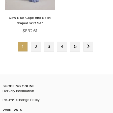
Dew Blue Cape And Satin
draped skirt Set
$
832.61
1
2
3
4
5
SHOPPING ONLINE
Delivery Information
Return/Exchange Policy
VVANI VATS