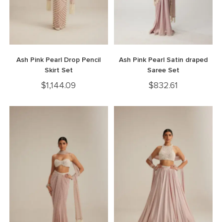
Ash Pink Pearl Drop Pencil
Ash Pink Pearl Satin draped
Skirt Set
Saree Set
$
1,144.09
$
832.61