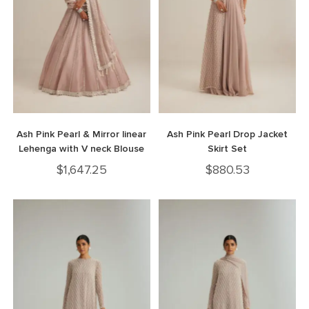
Ash Pink Pearl & Mirror linear
Ash Pink Pearl Drop Jacket
Lehenga with V neck Blouse
Skirt Set
$
1,647.25
$
880.53