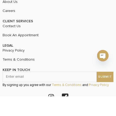
About Us
Careers
CLIENT SERVICES
Contact Us
Book An Appointment
LEGAL
Privacy Policy
Terms & Conditions
Open c
KEEP IN TOUCH
By signing up you agree with our
Terms & Conditions
and
Privacy Policy
© 2024 Vvani Vats Created By
www.pulpstrategy.com