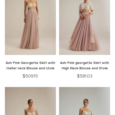
Ash Pink Georgette Skirt with
Ash Pink georgette Skirt with
Halter neck Blouse and stole
High Neck Blouse and Stole
$
509.15
$
581.03