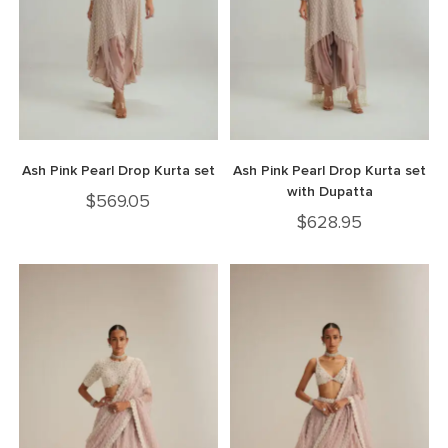
Ash Pink Pearl Drop Kurta set
Ash Pink Pearl Drop Kurta set
with Dupatta
$
569.05
$
628.95