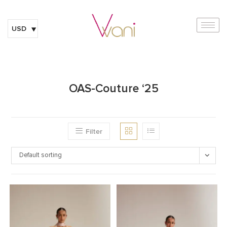
USD
OAS-Couture ‘25
Filter
Default sorting