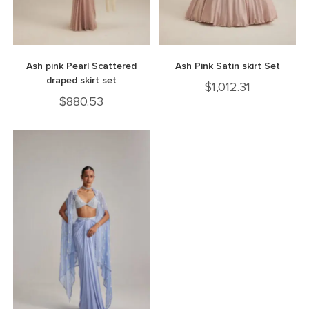
Ash pink Pearl Scattered
Ash Pink Satin skirt Set
draped skirt set
$
1,012.31
$
880.53