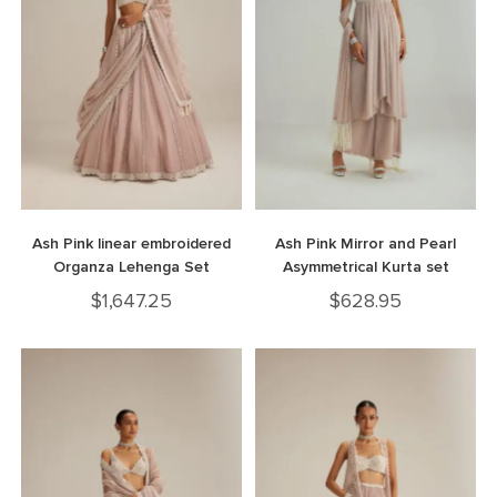
Ash Pink linear embroidered
Ash Pink Mirror and Pearl
Organza Lehenga Set
Asymmetrical Kurta set
$
1,647.25
$
628.95