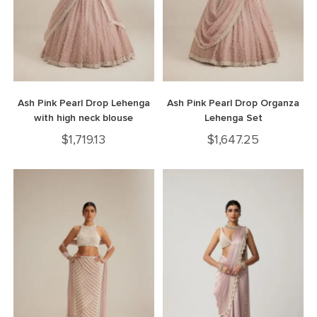
Ash Pink Pearl Drop Lehenga
Ash Pink Pearl Drop Organza
with high neck blouse
Lehenga Set
$
1,719.13
$
1,647.25