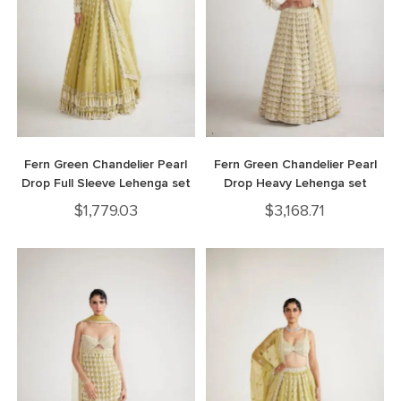
Fern Green Chandelier Pearl
Fern Green Chandelier Pearl
Drop Full Sleeve Lehenga set
Drop Heavy Lehenga set
$
1,779.03
$
3,168.71