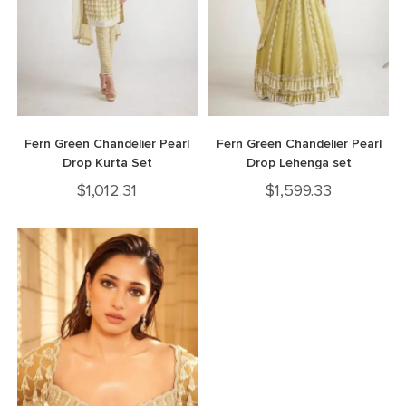
Fern Green Chandelier Pearl
Fern Green Chandelier Pearl
Drop Kurta Set
Drop Lehenga set
$
1,012.31
$
1,599.33