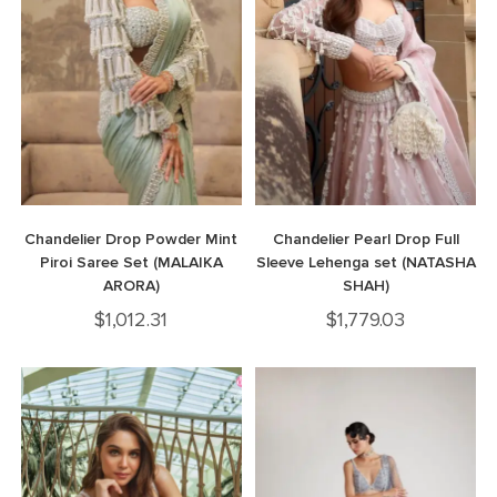
Chandelier Drop Powder Mint
Chandelier Pearl Drop Full
Piroi Saree Set (MALAIKA
Sleeve Lehenga set (NATASHA
ARORA)
SHAH)
$
1,012.31
$
1,779.03