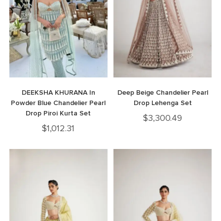
DEEKSHA KHURANA In
Deep Beige Chandelier Pearl
Powder Blue Chandelier Pearl
Drop Lehenga Set
Drop Piroi Kurta Set
$
3,300.49
$
1,012.31