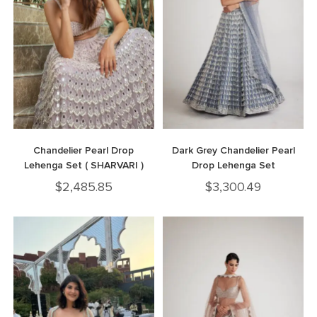
Chandelier Pearl Drop
Dark Grey Chandelier Pearl
Lehenga Set ( SHARVARI )
Drop Lehenga Set
$
2,485.85
$
3,300.49