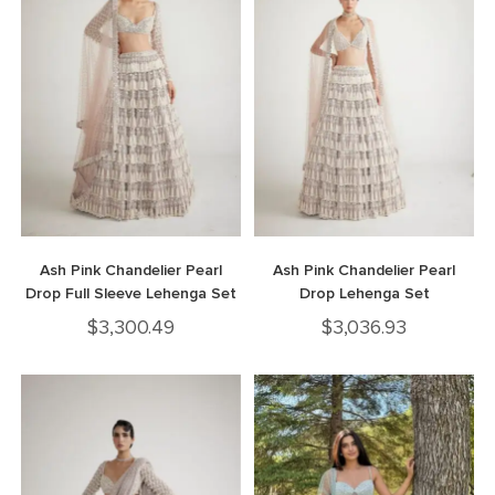
Ash Pink Chandelier Pearl
Ash Pink Chandelier Pearl
Drop Full Sleeve Lehenga Set
Drop Lehenga Set
$
3,300.49
$
3,036.93