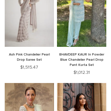
Ash Pink Chandelier Pearl
BHAVDEEP KAUR In Powder
Drop Saree Set
Blue Chandelier Pearl Drop
Pant Kurta Set
$
1,515.47
$
1,012.31