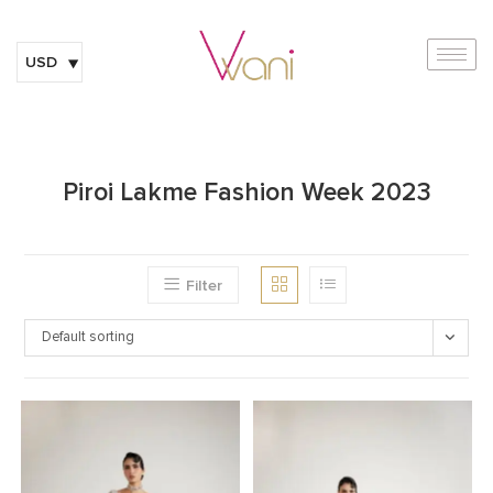
USD
Piroi Lakme Fashion Week 2023
Filter
Default sorting