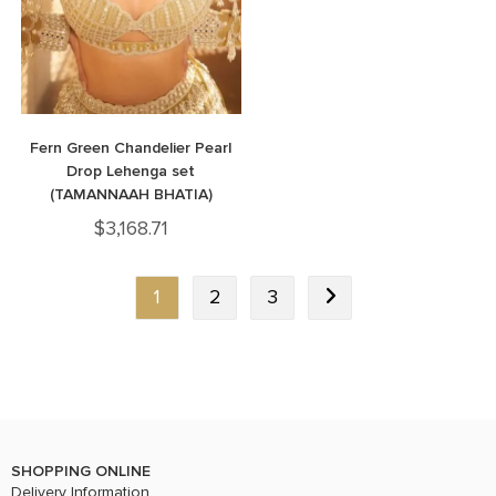
Fern Green Chandelier Pearl
Drop Lehenga set
(TAMANNAAH BHATIA)
$
3,168.71
1
2
3
SHOPPING ONLINE
Delivery Information