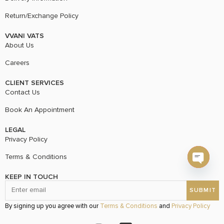
Return/Exchange Policy
VVANI VATS
About Us
Careers
CLIENT SERVICES
Contact Us
Book An Appointment
LEGAL
Privacy Policy
Terms & Conditions
Open c
KEEP IN TOUCH
By signing up you agree with our
Terms & Conditions
and
Privacy Policy