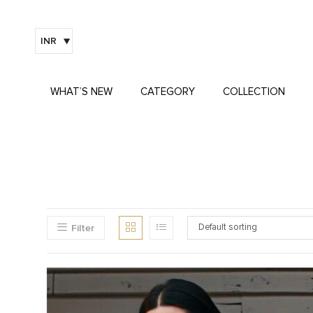
INR
WHAT’S NEW
CATEGORY
COLLECTION
Filter
Default sorting