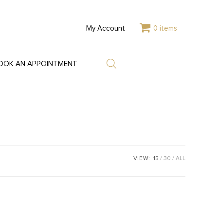
My Account
0 items
OOK AN APPOINTMENT
VIEW:
15
30
ALL