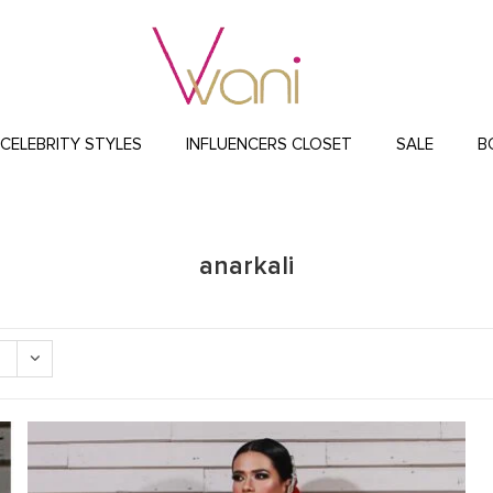
CELEBRITY STYLES
INFLUENCERS CLOSET
SALE
B
anarkali