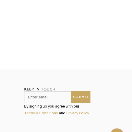
KEEP IN TOUCH
By signing up you agree with our
Terms & Conditions
and
Privacy Policy