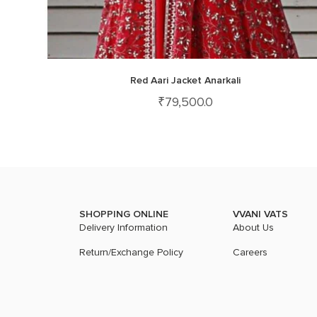
Red Aari Jacket Anarkali
₹
79,500.0
SHOPPING ONLINE
VVANI VATS
Delivery Information
About Us
Return/Exchange Policy
Careers