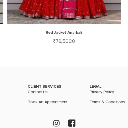
Red Jacket Anarkali
₹
79,500.0
CLIENT SERVICES
LEGAL
Contact Us
Privacy Policy
Book An Appointment
Terms & Conditions