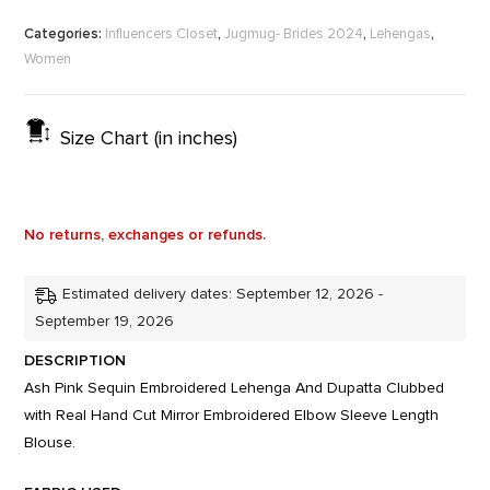
Categories:
,
,
,
Influencers Closet
Jugmug- Brides 2024
Lehengas
Women
Size Chart (in inches)
No returns, exchanges or refunds.
Estimated delivery dates: September 12, 2026 -
September 19, 2026
DESCRIPTION
Ash Pink Sequin Embroidered Lehenga And Dupatta Clubbed
with Real Hand Cut Mirror Embroidered Elbow Sleeve Length
Blouse.