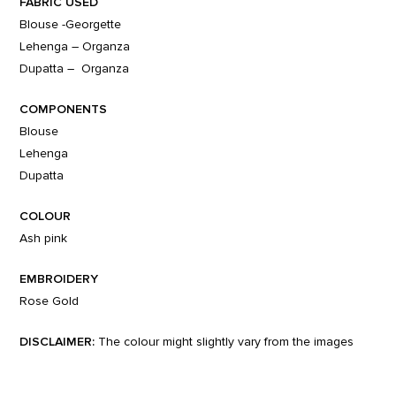
FABRIC USED
Blouse -Georgette
Lehenga – Organza
Dupatta – Organza
COMPONENTS
Blouse
Lehenga
Dupatta
COLOUR
Ash pink
EMBROIDERY
Rose Gold
DISCLAIMER:
The colour might slightly vary from the images