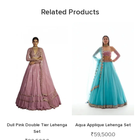
Related Products
Dull Pink Double Tier Lehenga
Aqua Applique Lehenga Set
Set
₹
59,500.0