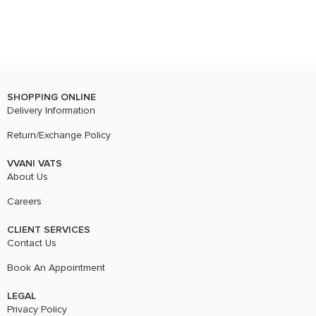
SHOPPING ONLINE
Delivery Information
Return/Exchange Policy
VVANI VATS
About Us
Careers
CLIENT SERVICES
Contact Us
Book An Appointment
LEGAL
Privacy Policy