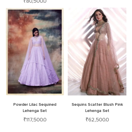
₹
80,500.0
Powder Lilac Sequined
Sequins Scatter Blush Pink
Lehenga Set
Lehenga Set
₹
117,500.0
₹
62,500.0