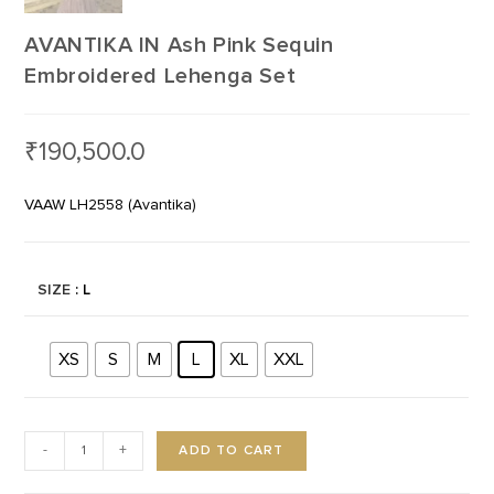
AVANTIKA IN Ash Pink Sequin
Embroidered Lehenga Set
₹
190,500.0
VAAW LH2558 (Avantika)
SIZE
: L
XS
S
M
L
XL
XXL
ADD TO CART
-
+