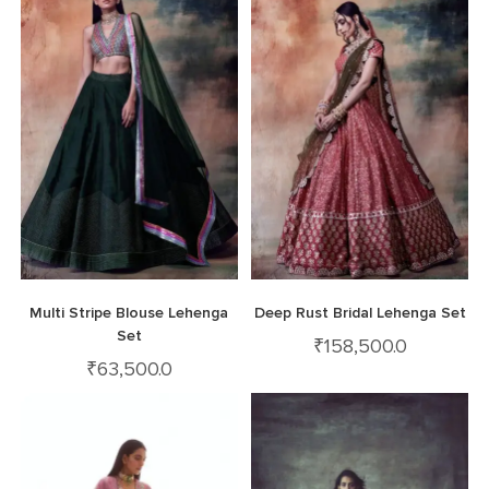
Multi Stripe Blouse Lehenga
Deep Rust Bridal Lehenga Set
Set
₹
158,500.0
₹
63,500.0