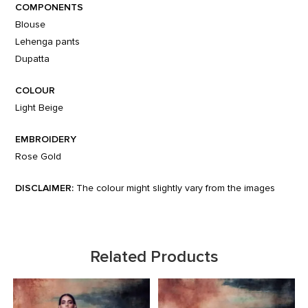
COMPONENTS
Blouse
Lehenga pants
Dupatta
COLOUR
Light Beige
EMBROIDERY
Rose Gold
DISCLAIMER:
The colour might slightly vary from the images
Related Products