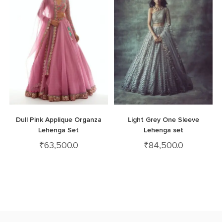
Dull Pink Applique Organza
Light Grey One Sleeve
Lehenga Set
Lehenga set
₹
63,500.0
₹
84,500.0