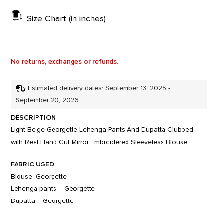
Size Chart (in inches)
No returns, exchanges or refunds.
Estimated delivery dates: September 13, 2026 -
September 20, 2026
DESCRIPTION
Light Beige Georgette Lehenga Pants And Dupatta Clubbed
with Real Hand Cut Mirror Embroidered Sleeveless Blouse.
FABRIC USED
Blouse -Georgette
Lehenga pants – Georgette
Dupatta – Georgette