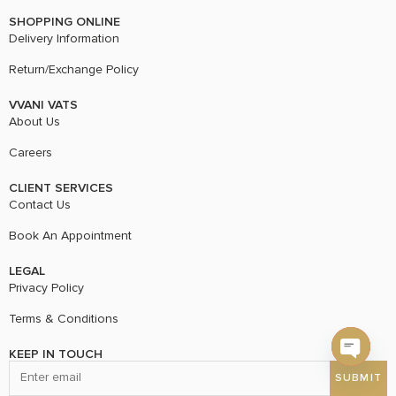
SHOPPING ONLINE
Delivery Information
Return/Exchange Policy
VVANI VATS
About Us
Careers
CLIENT SERVICES
Contact Us
Book An Appointment
LEGAL
Privacy Policy
Terms & Conditions
KEEP IN TOUCH
Open c