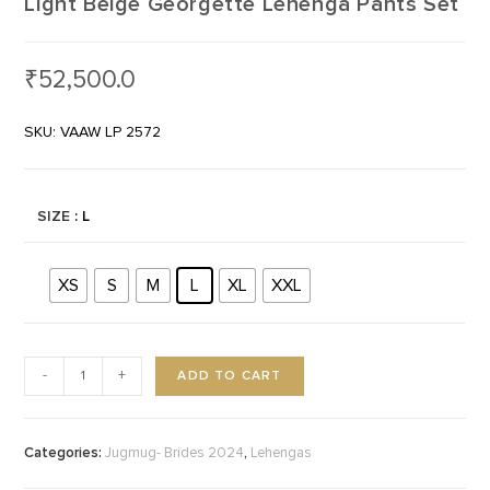
Light Beige Georgette Lehenga Pants Set
₹
52,500.0
SKU: VAAW LP 2572
SIZE
: L
XS
S
M
L
XL
XXL
ADD TO CART
-
+
Categories:
,
Jugmug- Brides 2024
Lehengas