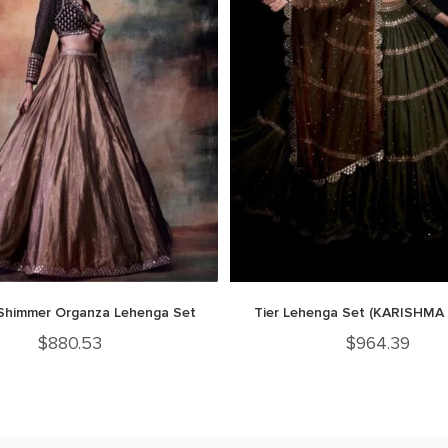
Shimmer Organza Lehenga Set
Tier Lehenga Set (KARISHMA
$
880.53
$
964.39