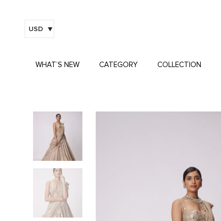
USD
WHAT’S NEW
CATEGORY
COLLECTION