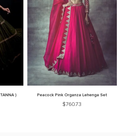
 TANNA )
Peacock Pink Organza Lehenga Set
$
760.73