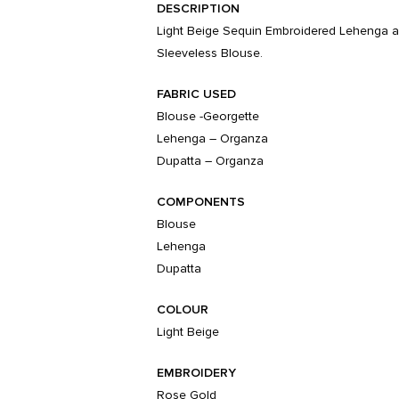
DESCRIPTION
Light Beige Sequin Embroidered Lehenga a
Sleeveless Blouse.
FABRIC USED
Blouse -Georgette
Lehenga – Organza
Dupatta – Organza
COMPONENTS
Blouse
Lehenga
Dupatta
COLOUR
Light Beige
EMBROIDERY
Rose Gold