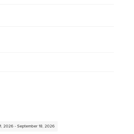
11, 2026 - September 18, 2026