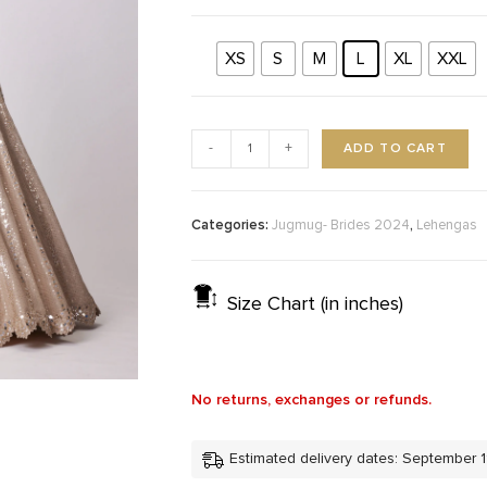
XS
S
M
L
XL
XXL
ADD TO CART
-
+
Categories:
,
Jugmug- Brides 2024
Lehengas
Size Chart (in inches)
No returns, exchanges or refunds.
Estimated delivery dates: September 