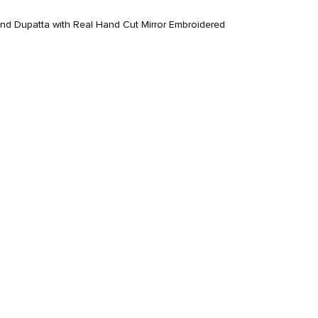
nd Dupatta with Real Hand Cut Mirror Embroidered