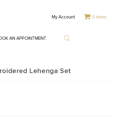
My Account
0 items
OOK AN APPOINTMENT
roidered Lehenga Set