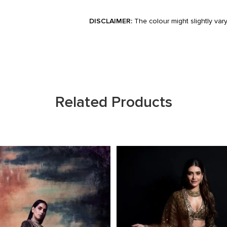
DISCLAIMER:
The colour might slightly var
Related Products