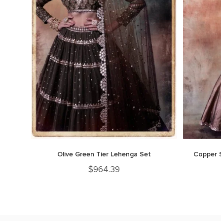
Olive Green Tier Lehenga Set
Copper 
$
964.39