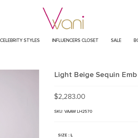
CELEBRITY STYLES
INFLUENCERS CLOSET
SALE
B
Light Beige Sequin Emb
$
2,283.00
SKU: VAAW LH2570
SIZE
: L