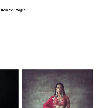
y from the images