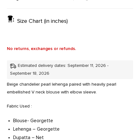
Size Chart (in inches)
No returns, exchanges or refunds.
Estimated delivery dates: September 11, 2026 -
September 18, 2026
Beige chandelier pearl lehenga paired with heavily pearl
embellished V neck blouse with elbow sleeve.
Fabric Used :
Blouse- Georgette
Lehenga – Georgette
Dupatta – Net