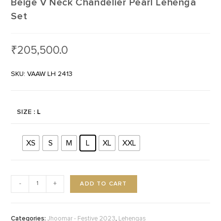
Beige V Neck Chandelier Pearl Lehenga
Set
₹
205,500.0
SKU: VAAW LH 2413
SIZE
: L
XS
S
M
L
XL
XXL
ADD TO CART
-
+
Categories:
,
Jhoomar - Festive 2023
Lehengas