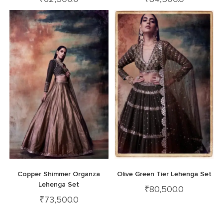
Copper Shimmer Organza
Olive Green Tier Lehenga Set
Lehenga Set
₹
80,500.0
₹
73,500.0