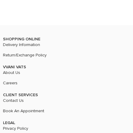
SHOPPING ONLINE
Delivery Information
Return/Exchange Policy
VVANI VATS
About Us
Careers
CLIENT SERVICES
Contact Us
Book An Appointment
LEGAL
Privacy Policy