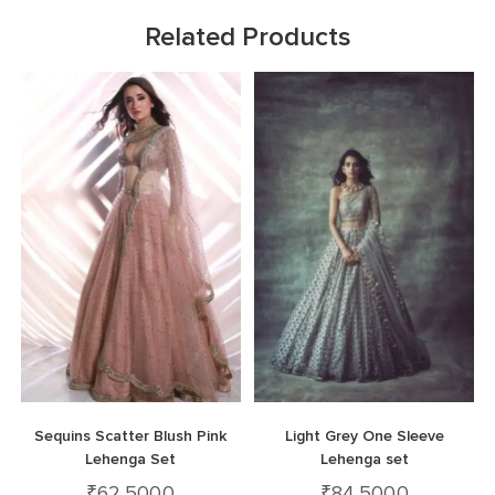
Related Products
Sequins Scatter Blush Pink
Light Grey One Sleeve
Lehenga Set
Lehenga set
₹
62,500.0
₹
84,500.0