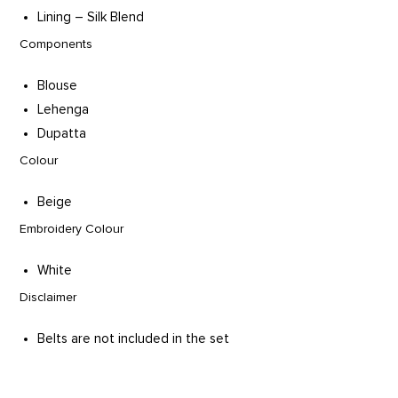
Lining – Silk Blend
Components
Blouse
Lehenga
Dupatta
Colour
Beige
Embroidery Colour
White
Disclaimer
Belts are not included in the set