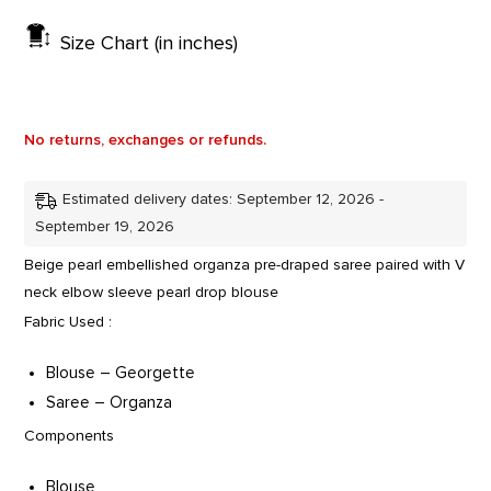
Size Chart (in inches)
No returns, exchanges or refunds.
Estimated delivery dates: September 12, 2026 -
September 19, 2026
Beige pearl embellished organza pre-draped saree paired with V
neck elbow sleeve pearl drop blouse
Fabric Used :
Blouse – Georgette
Saree – Organza
Components
Blouse