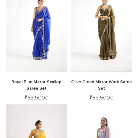
Royal Blue Mirror Scallop
Olive Green Mirror Work Saree
Saree Set
Set
₹
63,500.0
₹
63,500.0