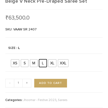
Beige V Neck Pre-Draped Saree Set
₹
63,500.0
SKU: VAAW SR 2407
SIZE
: L
XS
S
M
L
XL
XXL
ADD TO CART
-
+
Categories:
,
Jhoomar - Festive 2023
Sarees