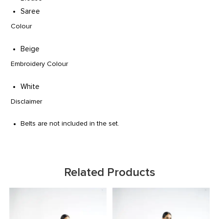
Saree
Colour
Beige
Embroidery Colour
White
Disclaimer
Belts are not included in the set.
Related Products