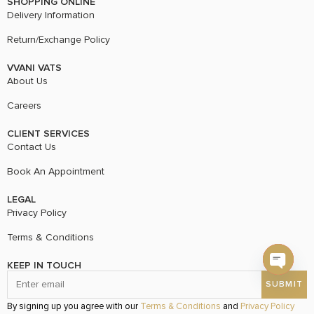
SHOPPING ONLINE
Delivery Information
Return/Exchange Policy
VVANI VATS
About Us
Careers
CLIENT SERVICES
Contact Us
Book An Appointment
LEGAL
Privacy Policy
Terms & Conditions
KEEP IN TOUCH
Open c
By signing up you agree with our
Terms & Conditions
and
Privacy Policy