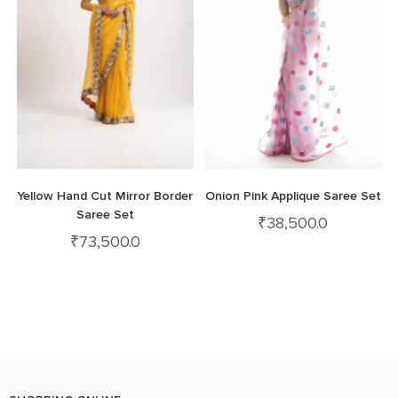
Yellow Hand Cut Mirror Border
Onion Pink Applique Saree Set
Saree Set
₹
38,500.0
₹
73,500.0