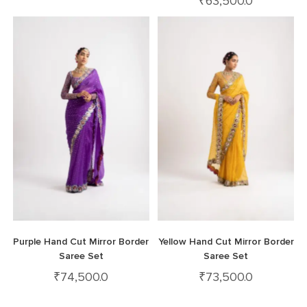
₹
63,500.0
Purple Hand Cut Mirror Border
Yellow Hand Cut Mirror Border
Saree Set
Saree Set
₹
74,500.0
₹
73,500.0