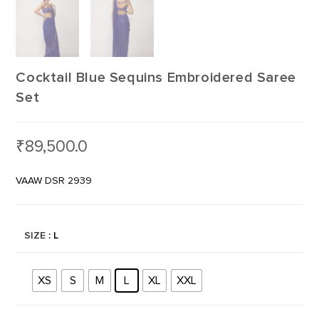
Cocktail Blue Sequins Embroidered Saree
Set
₹
89,500.0
VAAW DSR 2939
SIZE
: L
XS
S
M
L
XL
XXL