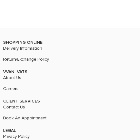
SHOPPING ONLINE
Delivery Information
Return/Exchange Policy
VVANI VATS
About Us
Careers
CLIENT SERVICES
Contact Us
Book An Appointment
LEGAL
Privacy Policy