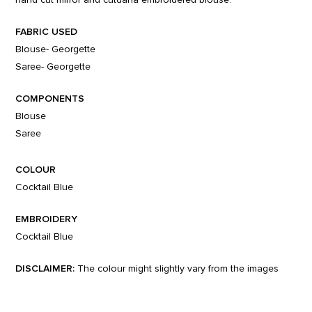
FABRIC USED
Blouse- Georgette
Saree- Georgette
COMPONENTS
Blouse
Saree
COLOUR
Cocktail Blue
EMBROIDERY
Cocktail Blue
DISCLAIMER:
The colour might slightly vary from the images