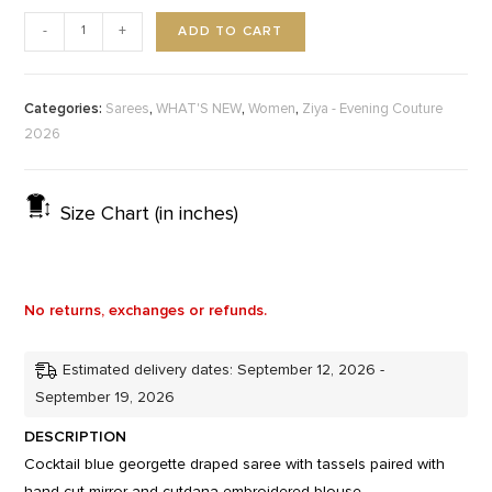
ADD TO CART
-
+
Categories:
,
,
,
Sarees
WHAT'S NEW
Women
Ziya - Evening Couture
2026
Size Chart (in inches)
No returns, exchanges or refunds.
Estimated delivery dates: September 12, 2026 -
September 19, 2026
DESCRIPTION
Cocktail blue georgette draped saree with tassels paired with
hand cut mirror and cutdana embroidered blouse.