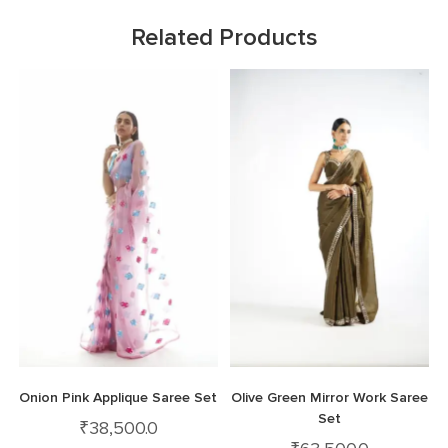
Related Products
Onion Pink Applique Saree Set
Olive Green Mirror Work Saree
Set
₹
38,500.0