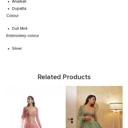
Anarkali
Dupatta
Colour
Dull Mint
Embroidery colour
Silver
Related Products