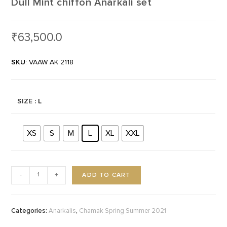
Dull Mint chiffon Anarkali set
₹
63,500.0
SKU
: VAAW AK 2118
SIZE
: L
XS
S
M
L
XL
XXL
ADD TO CART
-
+
Categories:
,
Anarkalis
Chamak Spring Summer 2021