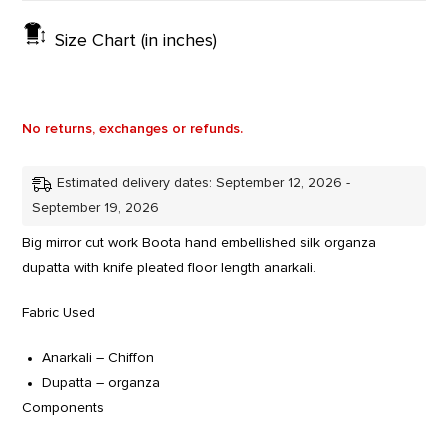
Size Chart (in inches)
No returns, exchanges or refunds.
Estimated delivery dates: September 12, 2026 -
September 19, 2026
Big mirror cut work Boota hand embellished silk organza
dupatta with knife pleated floor length anarkali.
Fabric Used
Anarkali – Chiffon
Dupatta – organza
Components