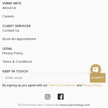
VVANI VATS
About Us
Careers
CLIENT SERVICES
Contact Us
Book An Appointment
LEGAL
Privacy Policy
Terms & Conditions
KEEP IN TOUCH
Open c
By signing up you agree with our
Terms & Conditions
and
Privacy Policy
© 2024 Vvani Vats Created By
www.pulpstrategy.com