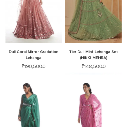
Dull Coral Mirror Gradation
Tier Dull Mint Lehenga Set
Lehanga
(NIKKI MEHRA)
₹
190,500.0
₹
148,500.0