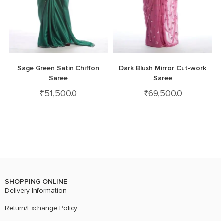
Sage Green Satin Chiffon
Dark Blush Mirror Cut-work
Saree
Saree
₹
51,500.0
₹
69,500.0
SHOPPING ONLINE
Delivery Information
Return/Exchange Policy