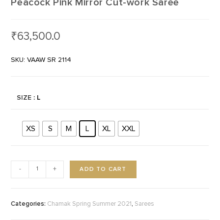
Peacock Pink Mirror Cut-work Saree
₹
63,500.0
SKU: VAAW SR 2114
SIZE
: L
XS
S
M
L
XL
XXL
ADD TO CART
-
+
Categories:
,
Chamak Spring Summer 2021
Sarees