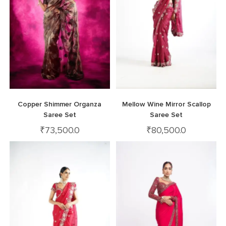
Copper Shimmer Organza
Mellow Wine Mirror Scallop
Saree Set
Saree Set
₹
73,500.0
₹
80,500.0