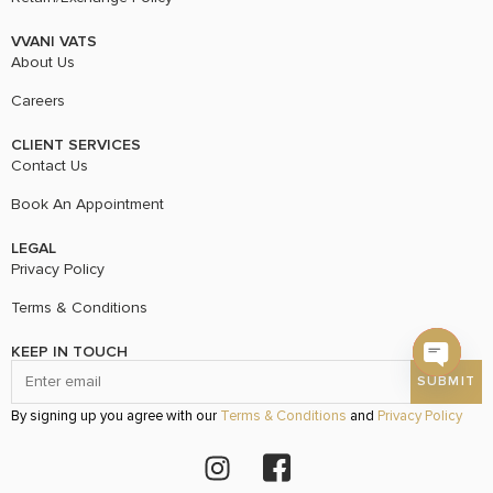
VVANI VATS
About Us
Careers
CLIENT SERVICES
Contact Us
Book An Appointment
LEGAL
Privacy Policy
Terms & Conditions
KEEP IN TOUCH
Open c
By signing up you agree with our
Terms & Conditions
and
Privacy Policy