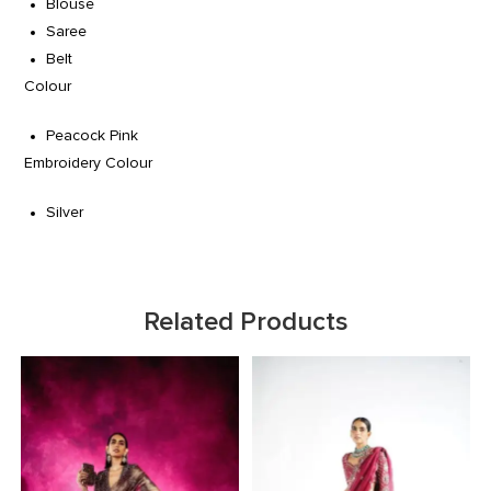
Blouse
Saree
Belt
Colour
Peacock Pink
Embroidery Colour
Silver
Related Products