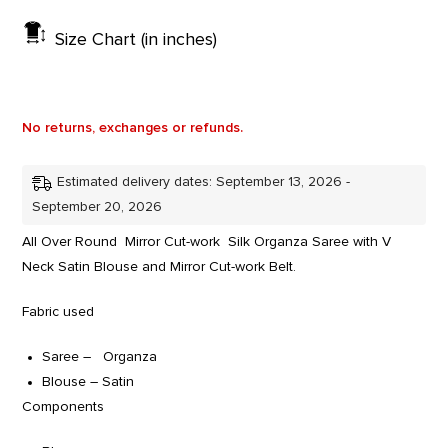
Size Chart (in inches)
No returns, exchanges or refunds.
Estimated delivery dates: September 13, 2026 -
September 20, 2026
All Over Round Mirror Cut-work Silk Organza Saree with V
Neck Satin Blouse and Mirror Cut-work Belt.
Fabric used
Saree – Organza
Blouse – Satin
Components