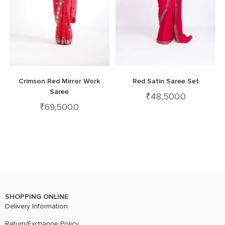
Crimson Red Mirror Work
Red Satin Saree Set
Saree
₹
48,500.0
₹
69,500.0
SHOPPING ONLINE
Delivery Information
Return/Exchange Policy