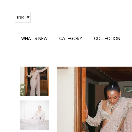
INR
WHAT’S NEW
CATEGORY
COLLECTION