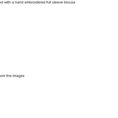
ed with a hand embroidered full sleeve blouse
from the images