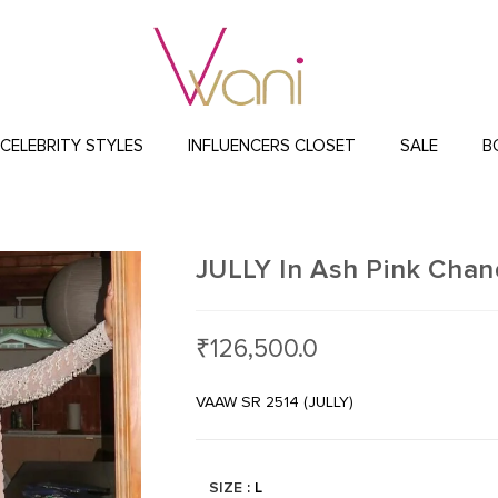
CELEBRITY STYLES
INFLUENCERS CLOSET
SALE
B
JULLY In Ash Pink Chand
₹
126,500.0
VAAW SR 2514 (JULLY)
SIZE
: L