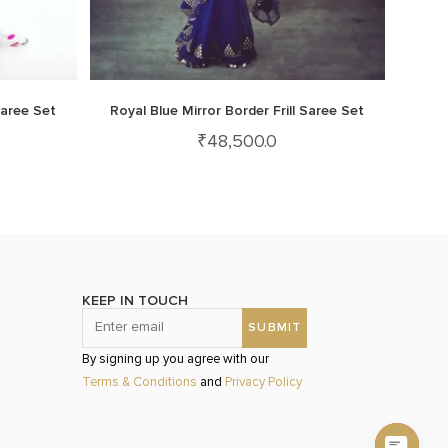
Saree Set
Royal Blue Mirror Border Frill Saree Set
₹
48,500.0
KEEP IN TOUCH
By signing up you agree with our
Terms & Conditions
and
Privacy Policy