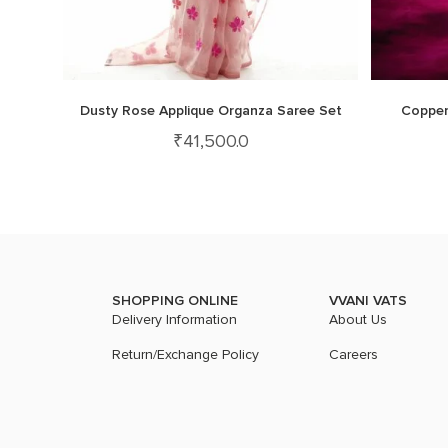
Dusty Rose Applique Organza Saree Set
Copper
₹
41,500.0
SHOPPING ONLINE
VVANI VATS
Delivery Information
About Us
Return/Exchange Policy
Careers