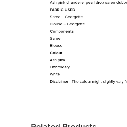
Ash pink chandelier pearl drop saree clubb
FABRIC USED
Saree – Georgette
Blouse – Georgette
Components
Saree
Blouse
Colour
Ash pink
Embroidery
White
Disclaimer :
The colour might slightly vary 
Related Products