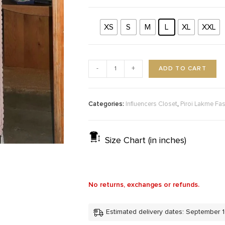
XS
S
M
L
XL
XXL
ADD TO CART
-
+
Categories:
,
Influencers Closet
Piroi Lakme Fa
Size Chart (in inches)
No returns, exchanges or refunds.
Estimated delivery dates: September 