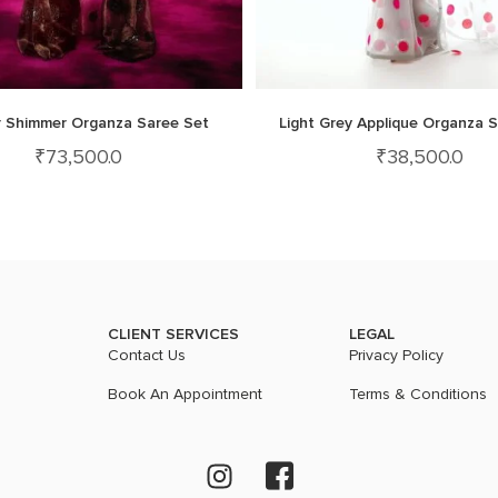
 Shimmer Organza Saree Set
Light Grey Applique Organza 
₹
73,500.0
₹
38,500.0
CLIENT SERVICES
LEGAL
Contact Us
Privacy Policy
Book An Appointment
Terms & Conditions