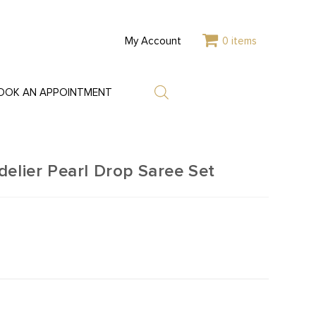
My Account
0 items
OOK AN APPOINTMENT
elier Pearl Drop Saree Set