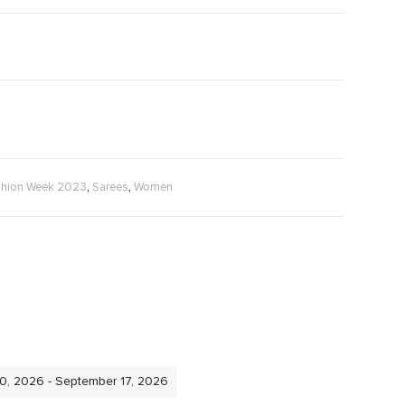
,
,
shion Week 2023
Sarees
Women
10, 2026 - September 17, 2026