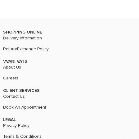
SHOPPING ONLINE
Delivery Information
Return/Exchange Policy
VVANI VATS
About Us
Careers
CLIENT SERVICES
Contact Us
Book An Appointment
LEGAL
Privacy Policy
Terms & Conditions