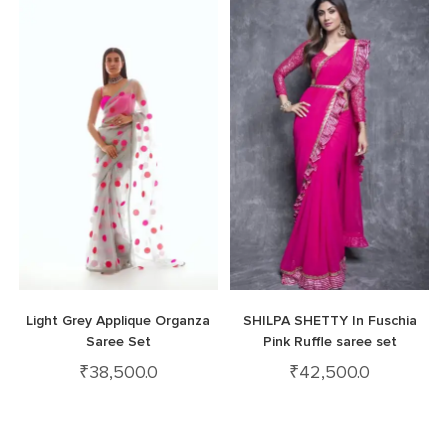
Light Grey Applique Organza
SHILPA SHETTY In Fuschia
Saree Set
Pink Ruffle saree set
₹
38,500.0
₹
42,500.0