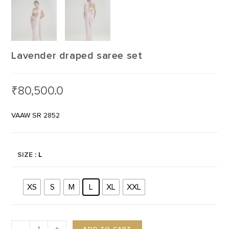
Lavender draped saree set
₹
80,500.0
VAAW SR 2852
SIZE
: L
XS
S
M
L
XL
XXL