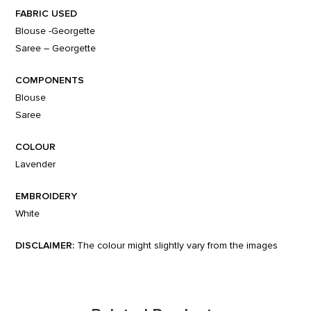
FABRIC USED
Blouse -Georgette
Saree – Georgette
COMPONENTS
Blouse
Saree
COLOUR
Lavender
EMBROIDERY
White
DISCLAIMER:
The colour might slightly vary from the images