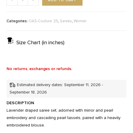
ADD TO CART
-
+
Categories:
,
,
OAS-Couture ‘25
Sarees
Women
Size Chart (in inches)
No returns, exchanges or refunds.
Estimated delivery dates: September 11, 2026 -
September 18, 2026
DESCRIPTION
Lavender draped saree set, adorned with mirror and pearl
embroidery and cascading pearl tassels, paired with a heavily
embroidered blouse.