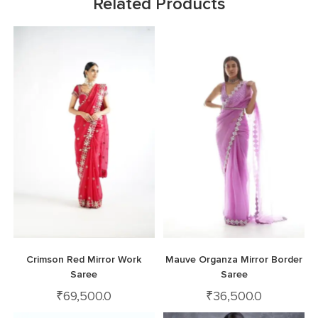
Related Products
Crimson Red Mirror Work
Mauve Organza Mirror Border
Saree
Saree
₹
69,500.0
₹
36,500.0