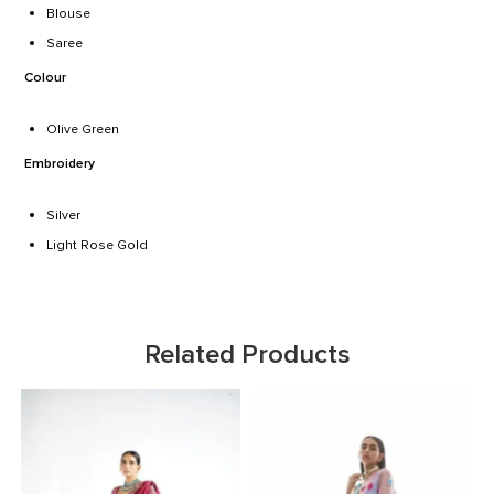
Blouse
Saree
Colour
Olive Green
Embroidery
Silver
Light Rose Gold
Related Products