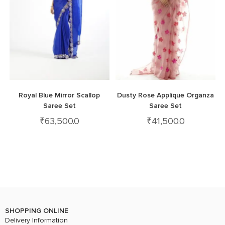
Royal Blue Mirror Scallop
Dusty Rose Applique Organza
Saree Set
Saree Set
₹
63,500.0
₹
41,500.0
SHOPPING ONLINE
Delivery Information