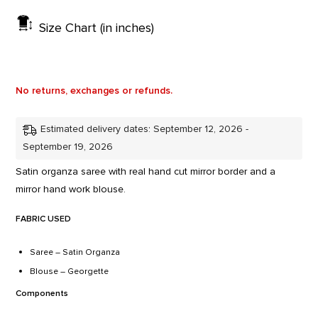
Size Chart (in inches)
No returns, exchanges or refunds.
Estimated delivery dates: September 12, 2026 -
September 19, 2026
Satin organza saree with real hand cut mirror border and a
mirror hand work blouse.
FABRIC USED
Saree – Satin Organza
Blouse – Georgette
Components