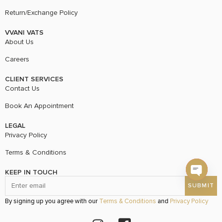
Return/Exchange Policy
VVANI VATS
About Us
Careers
CLIENT SERVICES
Contact Us
Book An Appointment
LEGAL
Privacy Policy
Terms & Conditions
KEEP IN TOUCH
Open c
By signing up you agree with our
Terms & Conditions
and
Privacy Policy