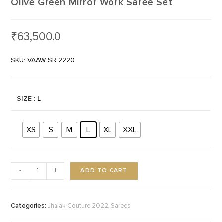
Olive Green Mirror Work Saree Set
₹
63,500.0
SKU: VAAW SR 2220
SIZE
: L
XS
S
M
L
XL
XXL
ADD TO CART
-
+
Categories:
,
Jhalak Couture 2022
Sarees