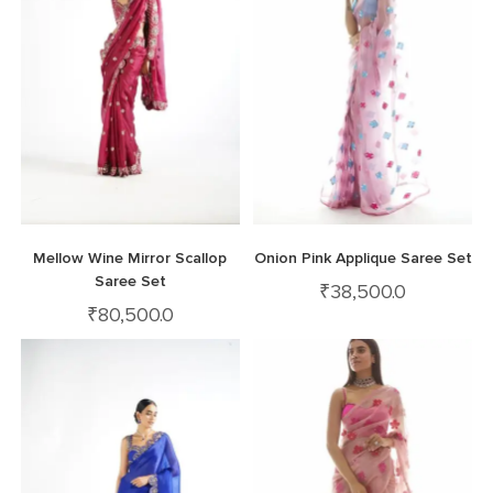
Mellow Wine Mirror Scallop
Onion Pink Applique Saree Set
Saree Set
₹
38,500.0
₹
80,500.0