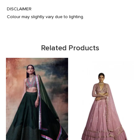
DISCLAIMER
Colour may slightly vary due to lighting.
Related Products