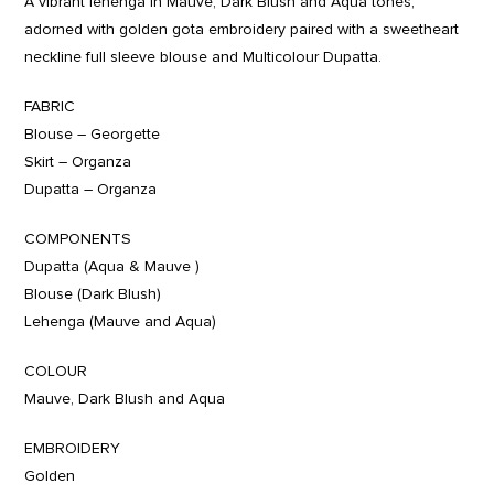
A vibrant lehenga in Mauve, Dark Blush and Aqua tones,
adorned with golden gota embroidery paired with a sweetheart
neckline full sleeve blouse and Multicolour Dupatta.
FABRIC
Blouse – Georgette
Skirt – Organza
Dupatta – Organza
COMPONENTS
Dupatta (Aqua & Mauve )
Blouse (Dark Blush)
Lehenga (Mauve and Aqua)
COLOUR
Mauve, Dark Blush and Aqua
EMBROIDERY
Golden