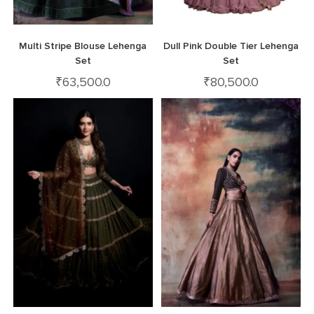
Multi Stripe Blouse Lehenga
Dull Pink Double Tier Lehenga
Set
Set
₹
63,500.0
₹
80,500.0