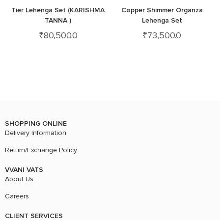
Tier Lehenga Set (KARISHMA
Copper Shimmer Organza
TANNA )
Lehenga Set
₹
80,500.0
₹
73,500.0
SHOPPING ONLINE
Delivery Information
Return/Exchange Policy
VVANI VATS
About Us
Careers
CLIENT SERVICES