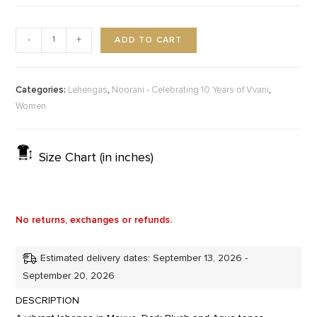
ADD TO CART
-
+
Categories:
,
,
Lehengas
Noorani - Celebrating 10 Years of Vvani
Women
Size Chart (in inches)
No returns, exchanges or refunds.
Estimated delivery dates: September 13, 2026 -
September 20, 2026
DESCRIPTION