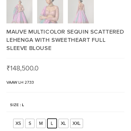
MAUVE MULTICOLOR SEQUIN SCATTERED
LEHENGA WITH SWEETHEART FULL
SLEEVE BLOUSE
₹
148,500.0
VAAW LH 2733
SIZE
: L
XS
S
M
L
XL
XXL