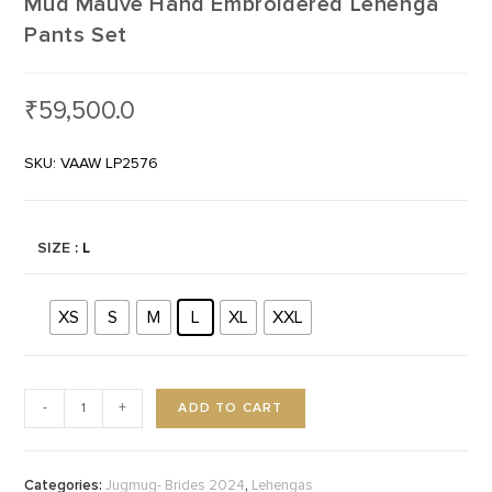
Mud Mauve Hand Embroidered Lehenga
Pants Set
₹
59,500.0
SKU: VAAW LP2576
SIZE
: L
XS
S
M
L
XL
XXL
ADD TO CART
-
+
Categories:
,
Jugmug- Brides 2024
Lehengas