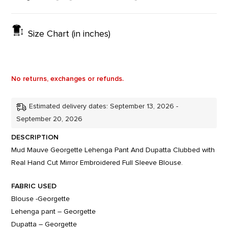
Size Chart (in inches)
No returns, exchanges or refunds.
Estimated delivery dates: September 13, 2026 -
September 20, 2026
DESCRIPTION
Mud Mauve Georgette Lehenga Pant And Dupatta Clubbed with
Real Hand Cut Mirror Embroidered Full Sleeve Blouse.
FABRIC USED
Blouse -Georgette
Lehenga pant – Georgette
Dupatta – Georgette