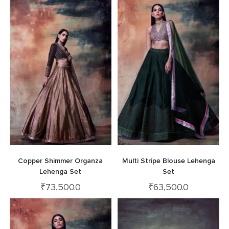
Copper Shimmer Organza
Multi Stripe Blouse Lehenga
Lehenga Set
Set
₹
73,500.0
₹
63,500.0