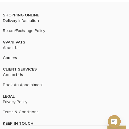
SHOPPING ONLINE
Delivery Information
Return/Exchange Policy
VVANI VATS
About Us
Careers
CLIENT SERVICES
Contact Us
Book An Appointment
LEGAL
Privacy Policy
Terms & Conditions
KEEP IN TOUCH