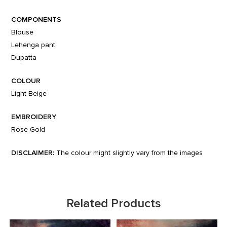
COMPONENTS
Blouse
Lehenga pant
Dupatta
COLOUR
Light Beige
EMBROIDERY
Rose Gold
DISCLAIMER:
The colour might slightly vary from the images
Related Products