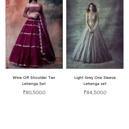
Wine Off Shoulder Tier
Light Grey One Sleeve
Lehenga Set
Lehenga set
₹
80,500.0
₹
84,500.0