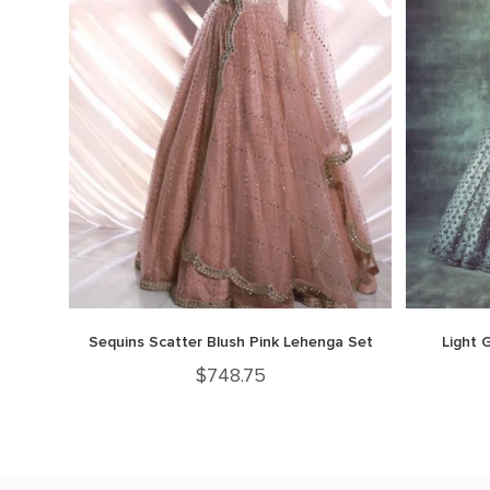
Sequins Scatter Blush Pink Lehenga Set
Light 
$
748.75