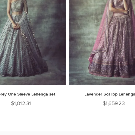
Grey One Sleeve Lehenga set
Lavender Scallop Lehenga
$
1,012.31
$
1,659.23