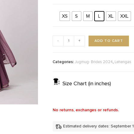
XS
S
M
L
XL
XXL
ADD TO CART
-
+
Categories:
,
Jugmug- Brides 2024
Lehengas
Size Chart (in inches)
No returns, exchanges or refunds.
Estimated delivery dates: September 