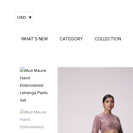
USD
WHAT’S NEW
CATEGORY
COLLECTION