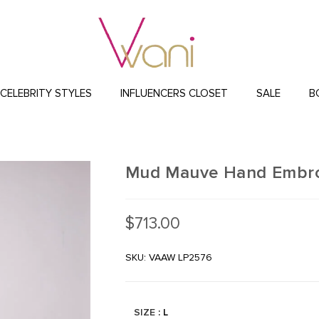
CELEBRITY STYLES
INFLUENCERS CLOSET
SALE
B
Mud Mauve Hand Embro
$
713.00
SKU: VAAW LP2576
SIZE
: L