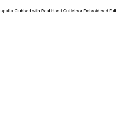
atta Clubbed with Real Hand Cut Mirror Embroidered Full