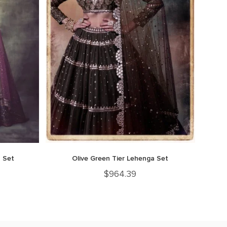
 Set
Olive Green Tier Lehenga Set
$
964.39