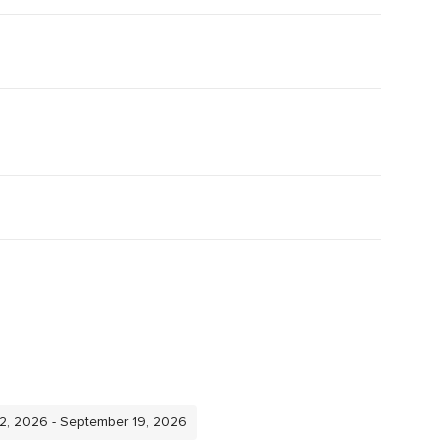
12, 2026 - September 19, 2026