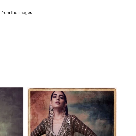
y from the images