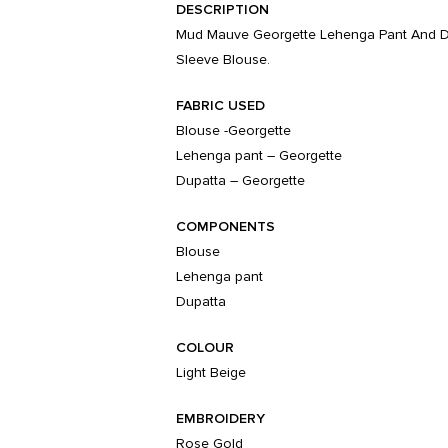
DESCRIPTION
Mud Mauve Georgette Lehenga Pant And Dup
Sleeve Blouse.
FABRIC USED
Blouse -Georgette
Lehenga pant – Georgette
Dupatta – Georgette
COMPONENTS
Blouse
Lehenga pant
Dupatta
COLOUR
Light Beige
EMBROIDERY
Rose Gold