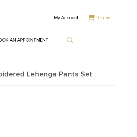
My Account
0 items
OOK AN APPOINTMENT
idered Lehenga Pants Set