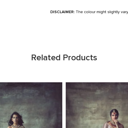
DISCLAIMER:
The colour might slightly var
Related Products