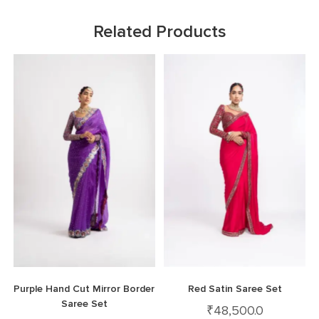
Related Products
Purple Hand Cut Mirror Border
Red Satin Saree Set
Saree Set
₹
48,500.0