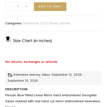
ADD TO CART
-
+
Categories:
,
,
Festive-Edit 2025
Sarees
Women
Size Chart (in inches)
No returns, exchanges or refunds.
Estimated delivery dates: September 12, 2026 -
September 19, 2026
DESCRIPTION
Persian Blue Fitted Linear Mirror hand embroidered Georgette
Saree clubbed with real hand cut mirror embroidered sleeveless