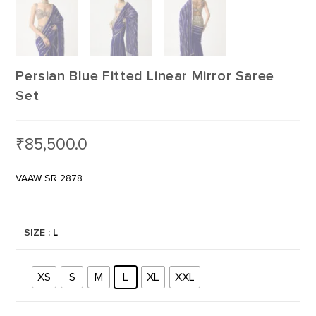
Persian Blue Fitted Linear Mirror Saree
Set
₹
85,500.0
VAAW SR 2878
SIZE
: L
XS
S
M
L
XL
XXL