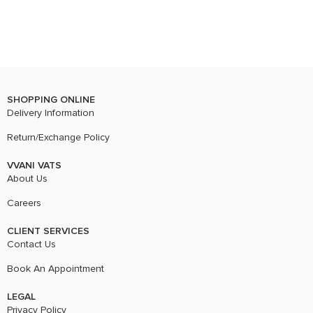
SHOPPING ONLINE
Delivery Information
Return/Exchange Policy
VVANI VATS
About Us
Careers
CLIENT SERVICES
Contact Us
Book An Appointment
LEGAL
Privacy Policy