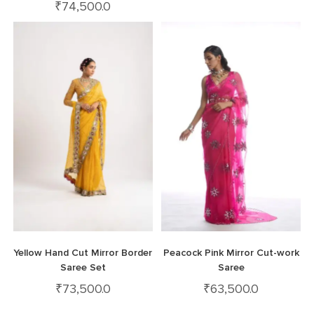
₹
74,500.0
Yellow Hand Cut Mirror Border
Peacock Pink Mirror Cut-work
Saree Set
Saree
₹
73,500.0
₹
63,500.0