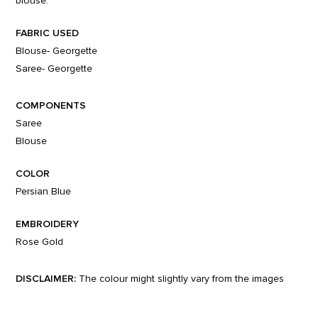
blouse.
FABRIC USED
Blouse- Georgette
Saree- Georgette
COMPONENTS
Saree
Blouse
COLOR
Persian Blue
EMBROIDERY
Rose Gold
DISCLAIMER:
The colour might slightly vary from the images