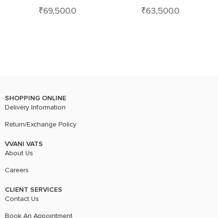
₹
69,500.0
₹
63,500.0
SHOPPING ONLINE
Delivery Information
Return/Exchange Policy
VVANI VATS
About Us
Careers
CLIENT SERVICES
Contact Us
Book An Appointment