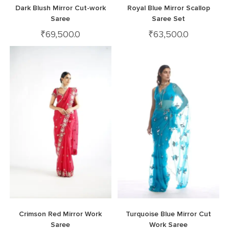
Dark Blush Mirror Cut-work
Royal Blue Mirror Scallop
Saree
Saree Set
₹
69,500.0
₹
63,500.0
Crimson Red Mirror Work
Turquoise Blue Mirror Cut
Saree
Work Saree