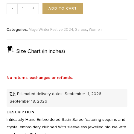
ADD TO CART
-
+
Categories:
,
,
Maya Winter Festive 2024
Sarees
Women
Size Chart (in inches)
No returns, exchanges or refunds.
Estimated delivery dates: September 11, 2026 -
September 18, 2026
DESCRIPTION
Intricately Hand Embroidered Satin Saree featuring sequins and
crystal embroidery clubbed With sleeveless jewelled blouse with