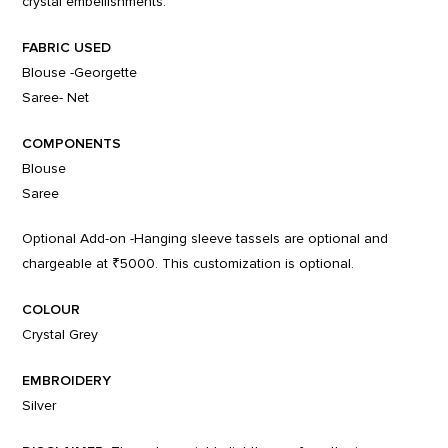
crystal embellishments.
FABRIC USED
Blouse -Georgette
Saree- Net
COMPONENTS
Blouse
Saree
Optional Add-on -Hanging sleeve tassels are optional and
chargeable at ₹5000. This customization is optional.
COLOUR
Crystal Grey
EMBROIDERY
Silver