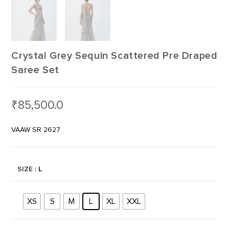
Crystal Grey Sequin Scattered Pre Draped
Saree Set
₹
85,500.0
VAAW SR 2627
SIZE
: L
XS
S
M
L
XL
XXL