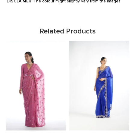
DISCLAIMER:
The colour might slightly vary from the images
Related Products