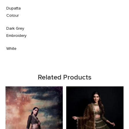
Dupatta
Colour
Dark Grey
Embroidery
White
Related Products