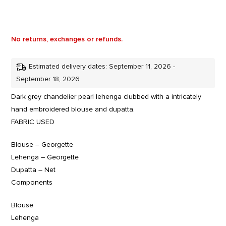
No returns, exchanges or refunds.
Estimated delivery dates: September 11, 2026 -
September 18, 2026
Dark grey chandelier pearl lehenga clubbed with a intricately
hand embroidered blouse and dupatta.
FABRIC USED
Blouse – Georgette
Lehenga – Georgette
Dupatta – Net
Components
Blouse
Lehenga