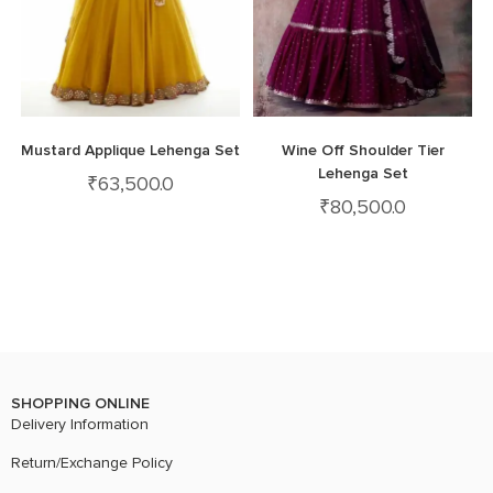
Mustard Applique Lehenga Set
Wine Off Shoulder Tier
Lehenga Set
₹
63,500.0
₹
80,500.0
SHOPPING ONLINE
Delivery Information
Return/Exchange Policy