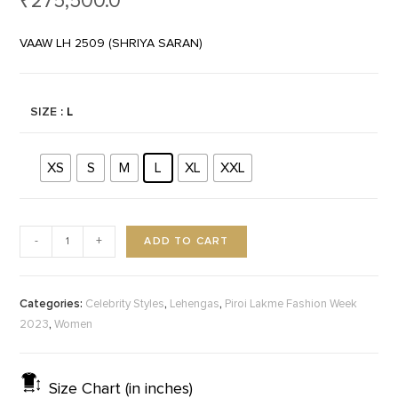
₹
275,500.0
VAAW LH 2509 (SHRIYA SARAN)
SIZE
: L
XS
S
M
L
XL
XXL
ADD TO CART
-
+
Categories:
,
,
Celebrity Styles
Lehengas
Piroi Lakme Fashion Week
,
2023
Women
Size Chart (in inches)