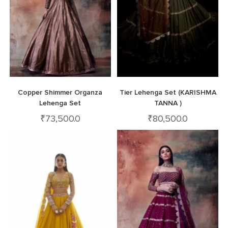
Copper Shimmer Organza
Tier Lehenga Set (KARISHMA
Lehenga Set
TANNA )
₹
73,500.0
₹
80,500.0