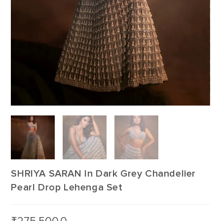
SHRIYA SARAN In Dark Grey Chandelier
Pearl Drop Lehenga Set