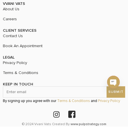
VVANI VATS
About Us
Careers
CLIENT SERVICES
Contact Us
Book An Appointment
LEGAL
Privacy Policy
Terms & Conditions
KEEP IN TOUCH
Open c
By signing up you agree with our
Terms & Conditions
and
Privacy Policy
© 2024 Vvani Vats Created By
www.pulpstrategy.com