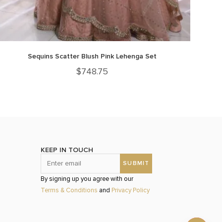
Sequins Scatter Blush Pink Lehenga Set
$
748.75
KEEP IN TOUCH
By signing up you agree with our
Terms & Conditions
and
Privacy Policy