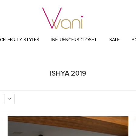
CELEBRITY STYLES
INFLUENCERS CLOSET
SALE
B
ISHYA 2019