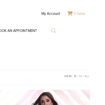
My Account
0 items
OOK AN APPOINTMENT
VIEW:
15
30
ALL