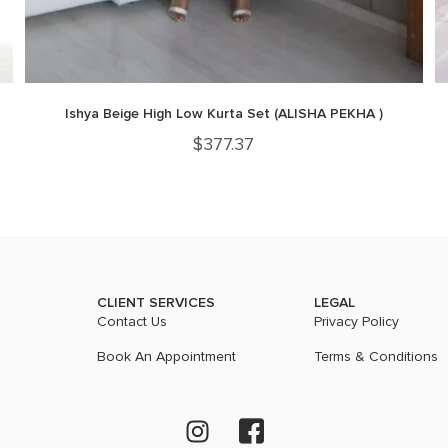
Ishya Beige High Low Kurta Set (ALISHA PEKHA )
$
377.37
CLIENT SERVICES
LEGAL
Contact Us
Privacy Policy
Book An Appointment
Terms & Conditions