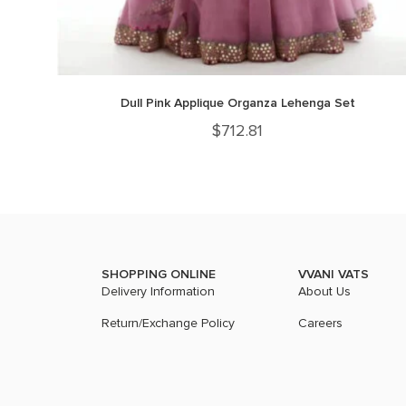
Dull Pink Applique Organza Lehenga Set
$
712.81
SHOPPING ONLINE
VVANI VATS
Delivery Information
About Us
Return/Exchange Policy
Careers