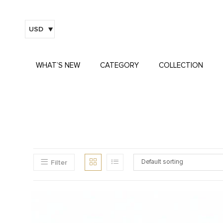
USD
WHAT’S NEW
CATEGORY
COLLECTION
Filter
Default sorting