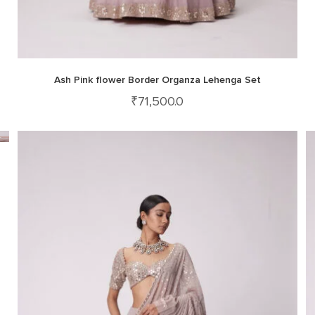
Ash Pink flower Border Organza Lehenga Set
₹
71,500.0