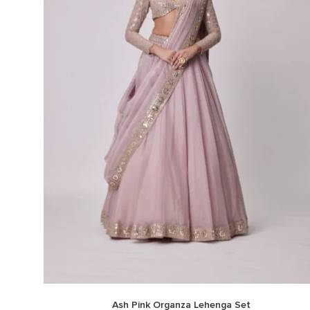
Ash Pink Organza Lehenga Set