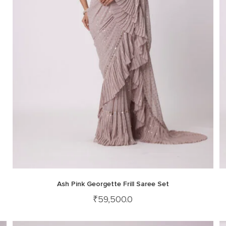
Ash Pink Georgette Frill Saree Set
₹
59,500.0