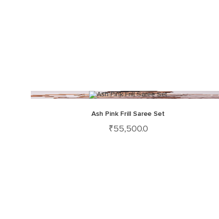
Ash Pink Frill Saree Set
₹
55,500.0