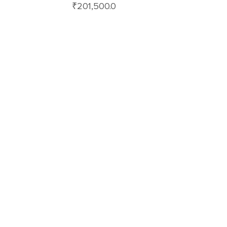
₹
201,500.0