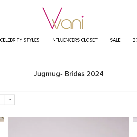
CELEBRITY STYLES
INFLUENCERS CLOSET
SALE
B
Jugmug- Brides 2024