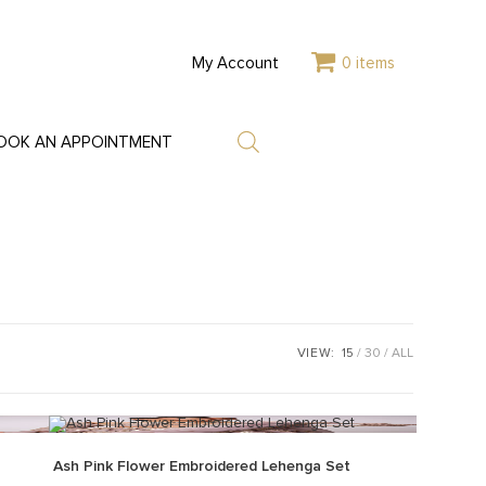
My Account
0 items
OOK AN APPOINTMENT
VIEW:
15
30
ALL
Ash Pink Flower Embroidered Lehenga Set