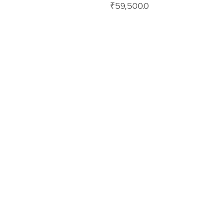
₹
59,500.0