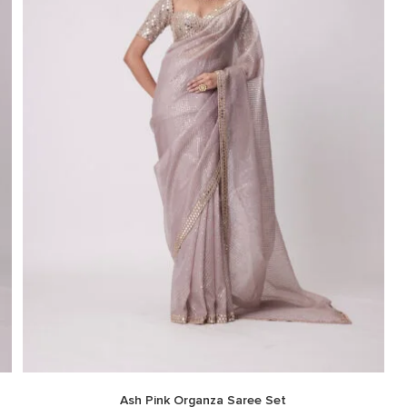
Ash Pink Organza Saree Set