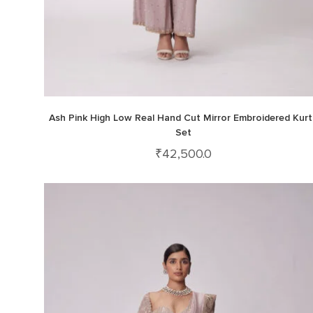
Ash Pink High Low Real Hand Cut Mirror Embroidered Kurt
Set
₹
42,500.0