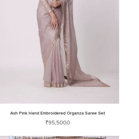
Ash Pink Hand Embroidered Organza Saree Set
₹
95,500.0