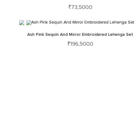
₹
73,500.0
Ash Pink Sequin And Mirror Embroidered Lehenga Set
₹
196,500.0