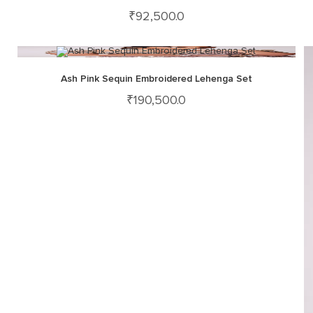
₹
92,500.0
Ash Pink Sequin Embroidered Lehenga Set
₹
190,500.0