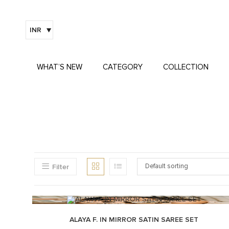
INR
WHAT’S NEW
CATEGORY
COLLECTION
Filter
Default sorting
ALAYA F. IN MIRROR SATIN SAREE SET