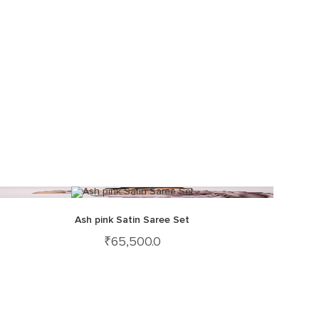
Ash pink Satin Saree Set
₹
65,500.0