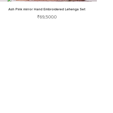
Ash Pink mirror Hand Embroidered Lehenga Set
₹
69,500.0