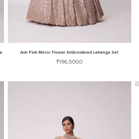
a
Ash Pink Mirror Flower Embroidered Lehenga Set
₹
196,500.0