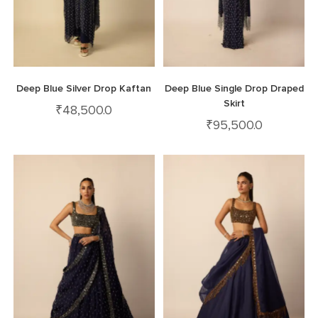
Deep Blue Silver Drop Kaftan
Deep Blue Single Drop Draped
Skirt
₹
48,500.0
₹
95,500.0