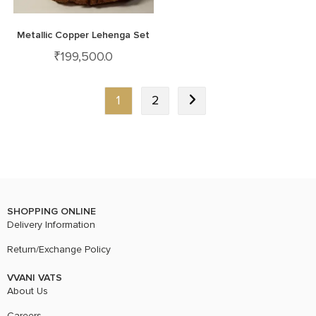
Metallic Copper Lehenga Set
₹
199,500.0
1
2
SHOPPING ONLINE
Delivery Information
Return/Exchange Policy
VVANI VATS
About Us
Careers