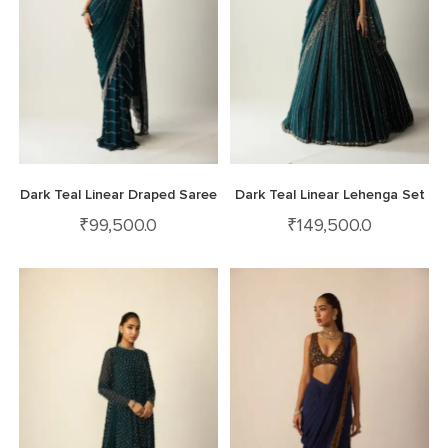
Dark Teal Linear Draped Saree
Dark Teal Linear Lehenga Set
₹
99,500.0
₹
149,500.0