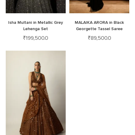
Isha Multani in Metallic Grey
MALAIKA ARORA in Black
Lehenga Set
Georgette Tassel Saree
₹
199,500.0
₹
89,500.0