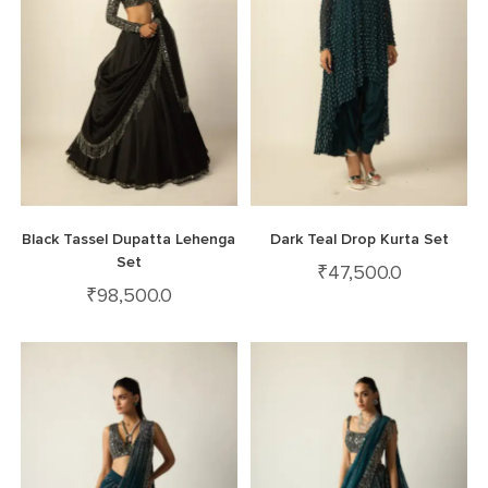
Black Tassel Dupatta Lehenga
Dark Teal Drop Kurta Set
Set
₹
47,500.0
₹
98,500.0