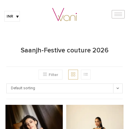
INR
Saanjh-Festive couture 2026
Filter
Default sorting