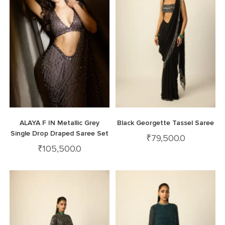
ALAYA F IN Metallic Grey
Black Georgette Tassel Saree
Single Drop Draped Saree Set
₹
79,500.0
₹
105,500.0