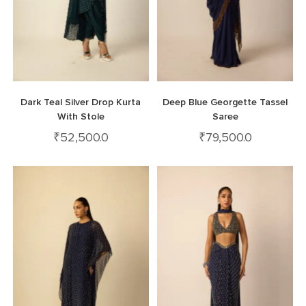
Dark Teal Silver Drop Kurta
Deep Blue Georgette Tassel
With Stole
Saree
₹
52,500.0
₹
79,500.0