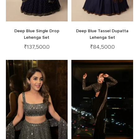
Deep Blue Single Drop
Deep Blue Tassel Dupatta
Lehenga Set
Lehenga Set
₹
137,500.0
₹
84,500.0