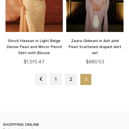
Shruti Haasan in Light Beige
Zaara Gidwani in Ash pink
Dense Pearl and Mirror Pencil
Pearl Scattered draped skirt
Skirt with Blouse
set
$
1,515.47
$
880.53
1
2
3
SHOPPING ONLINE