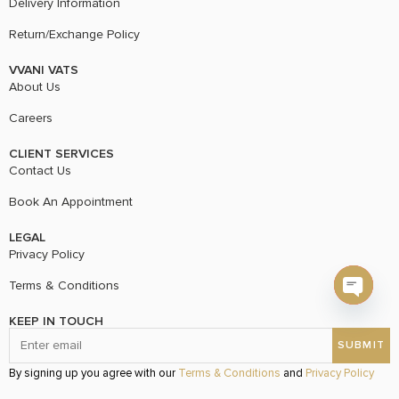
Delivery Information
Return/Exchange Policy
VVANI VATS
About Us
Careers
CLIENT SERVICES
Contact Us
Book An Appointment
LEGAL
Privacy Policy
Terms & Conditions
Open c
KEEP IN TOUCH
By signing up you agree with our
Terms & Conditions
and
Privacy Policy