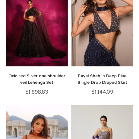
Oxidised Silver one shoulder
Payal Shah in Deep Blue
veil Lehenga Set
Single Drop Draped Skirt
$
1,898.83
$
1,144.09