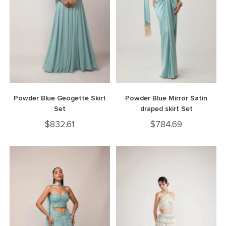
Powder Blue Geogette Skirt
Powder Blue Mirror Satin
Set
draped skirt Set
$
832.61
$
784.69