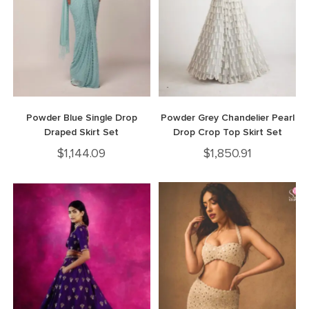
Powder Blue Single Drop
Powder Grey Chandelier Pearl
Draped Skirt Set
Drop Crop Top Skirt Set
$
1,144.09
$
1,850.91