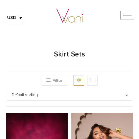
USD
Skirt Sets
Filter
Default sorting