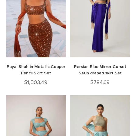
Payal Shah in Metallic Copper
Persian Blue Mirror Corset
Pencil Skirt Set
Satin draped skirt Set
$
1,503.49
$
784.69