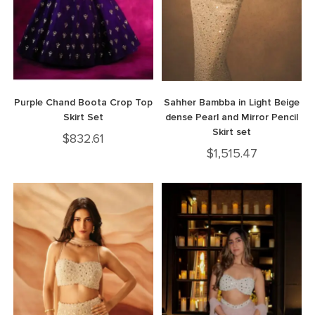
Purple Chand Boota Crop Top
Sahher Bambba in Light Beige
Skirt Set
dense Pearl and Mirror Pencil
Skirt set
$
832.61
$
1,515.47