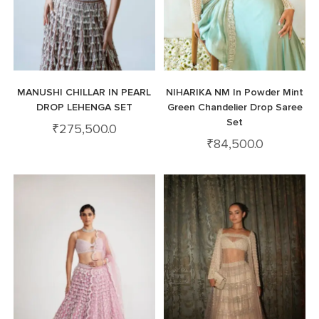
MANUSHI CHILLAR IN PEARL
NIHARIKA NM In Powder Mint
DROP LEHENGA SET
Green Chandelier Drop Saree
Set
₹
275,500.0
₹
84,500.0