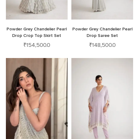
Powder Grey Chandelier Pearl
Powder Grey Chandelier Pearl
Drop Crop Top Skirt Set
Drop Saree Set
₹
154,500.0
₹
148,500.0