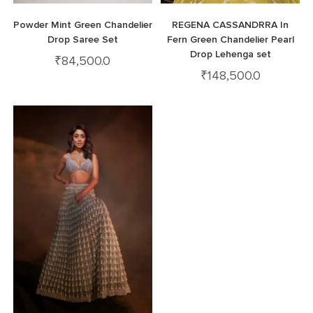
Powder Mint Green Chandelier
REGENA CASSANDRRA In
Drop Saree Set
Fern Green Chandelier Pearl
Drop Lehenga set
₹
84,500.0
₹
148,500.0