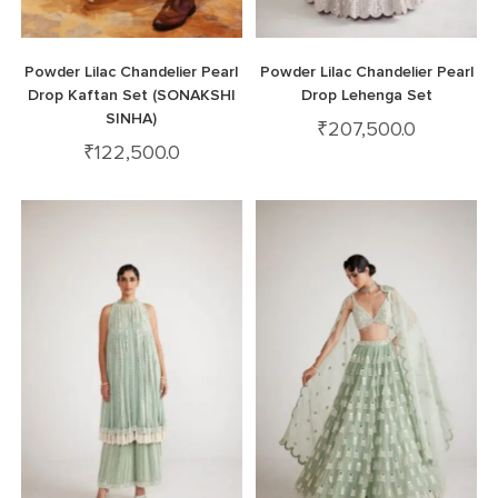
Powder Lilac Chandelier Pearl
Powder Lilac Chandelier Pearl
Drop Kaftan Set (SONAKSHI
Drop Lehenga Set
SINHA)
₹
207,500.0
₹
122,500.0