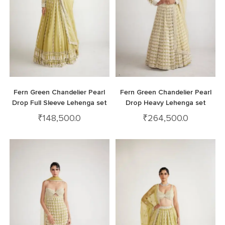
Fern Green Chandelier Pearl
Fern Green Chandelier Pearl
Drop Full Sleeve Lehenga set
Drop Heavy Lehenga set
₹
148,500.0
₹
264,500.0