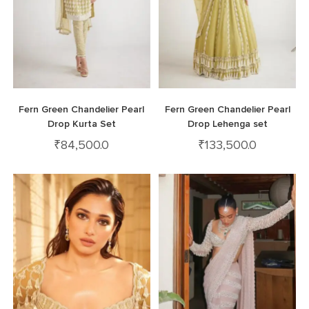
Fern Green Chandelier Pearl
Fern Green Chandelier Pearl
Drop Kurta Set
Drop Lehenga set
₹
84,500.0
₹
133,500.0