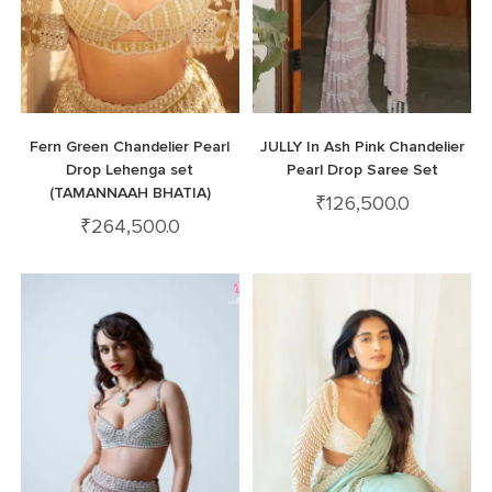
Fern Green Chandelier Pearl
JULLY In Ash Pink Chandelier
Drop Lehenga set
Pearl Drop Saree Set
(TAMANNAAH BHATIA)
₹
126,500.0
₹
264,500.0