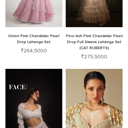
Onion Pink Chandelier Pearl
Piroi Ash Pink Chandelier Pearl
Drop Lehenga Set
Drop Full Sleeve Lehenga Set
(CAT ROBERTS)
₹
264,500.0
₹
275,500.0