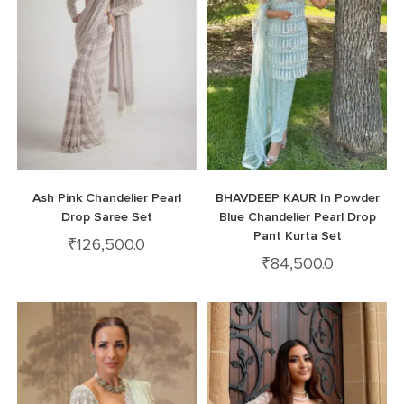
Ash Pink Chandelier Pearl
BHAVDEEP KAUR In Powder
Drop Saree Set
Blue Chandelier Pearl Drop
Pant Kurta Set
₹
126,500.0
₹
84,500.0