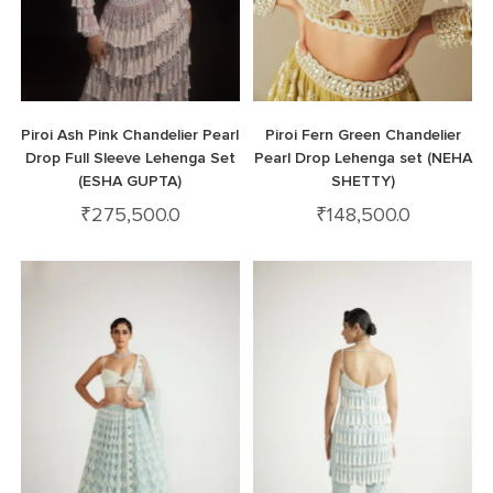
Piroi Ash Pink Chandelier Pearl
Piroi Fern Green Chandelier
Drop Full Sleeve Lehenga Set
Pearl Drop Lehenga set (NEHA
(ESHA GUPTA)
SHETTY)
₹
275,500.0
₹
148,500.0