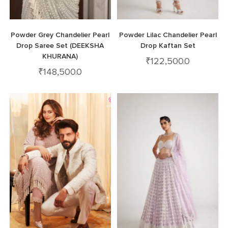
Powder Grey Chandelier Pearl
Powder Lilac Chandelier Pearl
Drop Saree Set (DEEKSHA
Drop Kaftan Set
KHURANA)
₹
122,500.0
₹
148,500.0