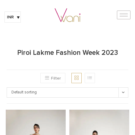
INR
Piroi Lakme Fashion Week 2023
Filter
Default sorting