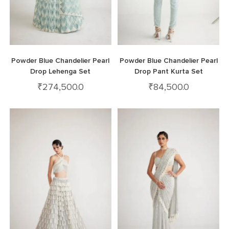
Powder Blue Chandelier Pearl
Powder Blue Chandelier Pearl
Drop Lehenga Set
Drop Pant Kurta Set
₹
274,500.0
₹
84,500.0