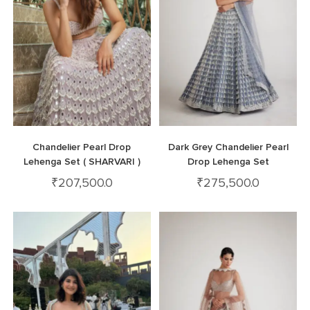
Chandelier Pearl Drop
Dark Grey Chandelier Pearl
Lehenga Set ( SHARVARI )
Drop Lehenga Set
₹
207,500.0
₹
275,500.0