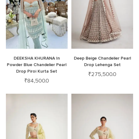
DEEKSHA KHURANA In
Deep Beige Chandelier Pearl
Powder Blue Chandelier Pearl
Drop Lehenga Set
Drop Piroi Kurta Set
₹
275,500.0
₹
84,500.0