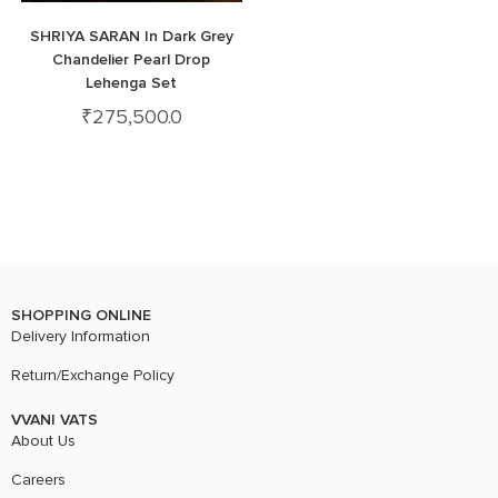
SHRIYA SARAN In Dark Grey
Chandelier Pearl Drop
Lehenga Set
₹
275,500.0
SHOPPING ONLINE
Delivery Information
Return/Exchange Policy
VVANI VATS
About Us
Careers