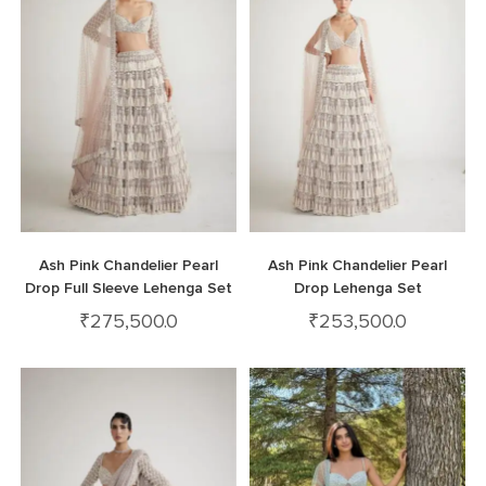
Ash Pink Chandelier Pearl
Ash Pink Chandelier Pearl
Drop Full Sleeve Lehenga Set
Drop Lehenga Set
₹
275,500.0
₹
253,500.0