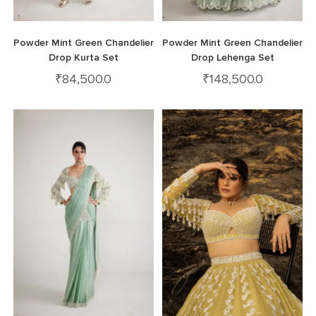
Powder Mint Green Chandelier
Powder Mint Green Chandelier
Drop Kurta Set
Drop Lehenga Set
₹
84,500.0
₹
148,500.0