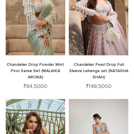
Chandelier Drop Powder Mint
Chandelier Pearl Drop Full
Piroi Saree Set (MALAIKA
Sleeve Lehenga set (NATASHA
ARORA)
SHAH)
₹
84,500.0
₹
148,500.0